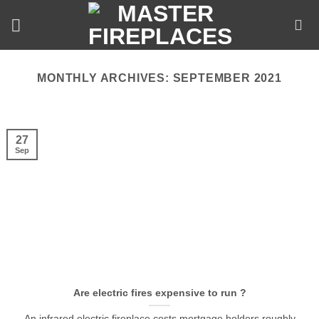
Skip
to
content
MONTHLY ARCHIVES:
SEPTEMBER 2021
27
Sep
Are electric fires expensive to run ?
An infrared electric fireplace costs mortgage holders roughly