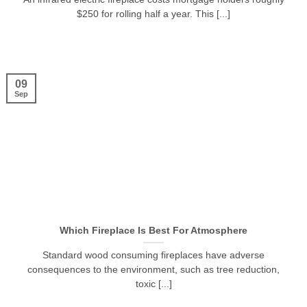
$250 for rolling half a year. This [...]
09
Sep
Which Fireplace Is Best For Atmosphere
Standard wood consuming fireplaces have adverse
consequences to the environment, such as tree reduction,
toxic [...]