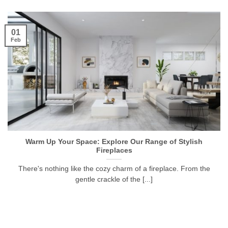
01
Feb
Warm Up Your Space: Explore Our Range of Stylish
Fireplaces
There's nothing like the cozy charm of a fireplace. From the
gentle crackle of the [...]