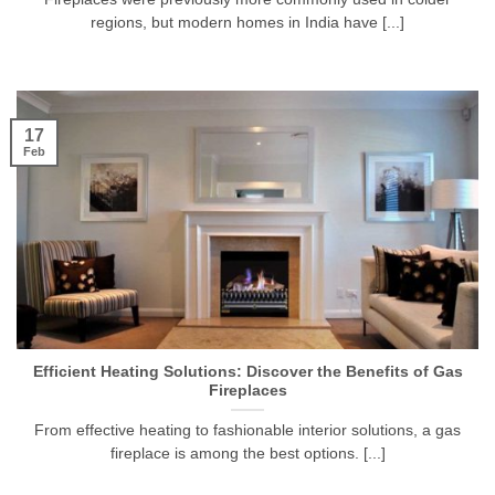
regions, but modern homes in India have [...]
17
Feb
Efficient Heating Solutions: Discover the Benefits of Gas
Fireplaces
From effective heating to fashionable interior solutions, a gas
fireplace is among the best options. [...]