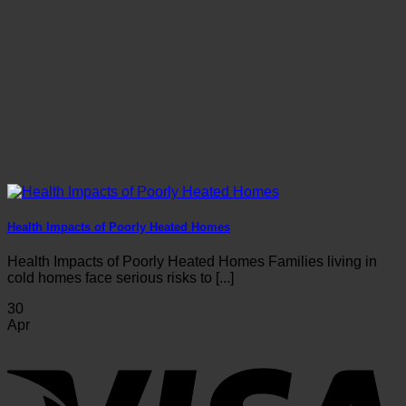
Health Impacts of Poorly Heated Homes
Health Impacts of Poorly Heated Homes Families living in
cold homes face serious risks to [...]
30
Apr
V