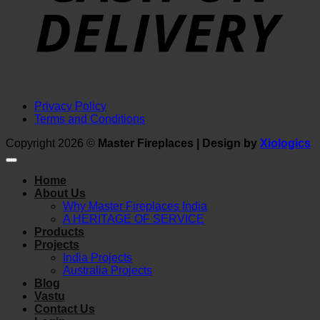
Privacy Policy
Terms and Conditions
Copyright 2026 ©
Master Fireplaces | Design by
Xiologics
Home
About Us
Why Master Fireplaces India
A HERITAGE OF SERVICE
Products
Projects
India Projects
Australia Projects
Blog
Vastu
Contact Us