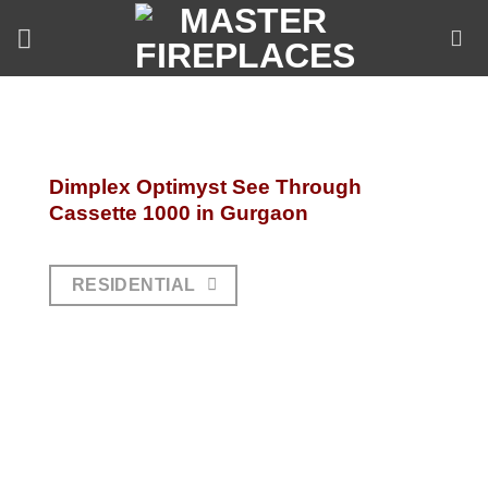
Skip
to
content
Dimplex Optimyst See Through
Cassette 1000 in Gurgaon
RESIDENTIAL