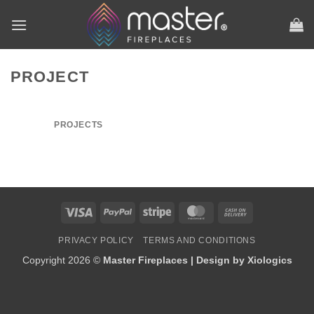
Skip
to
content
PROJECT
PROJECTS
Visa
PayPal
Stripe
MasterCard
Cash
On
PRIVACY POLICY
TERMS AND CONDITIONS
Delivery
Copyright 2026 ©
Master Fireplaces | Design by
Xiologics