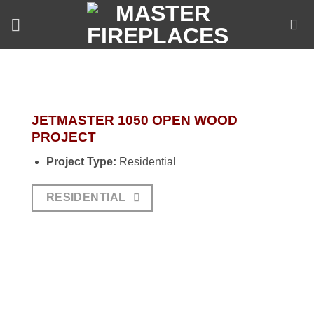
Skip
to
content
JETMASTER 1050 OPEN WOOD
PROJECT
Project Type:
Residential
RESIDENTIAL