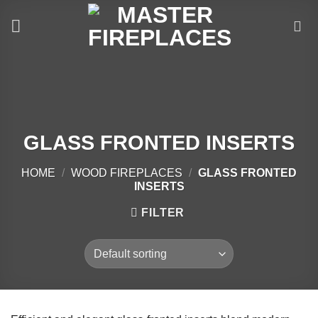
Skip
to
content
GLASS FRONTED INSERTS
HOME
/
WOOD FIREPLACES
/
GLASS FRONTED
INSERTS
FILTER