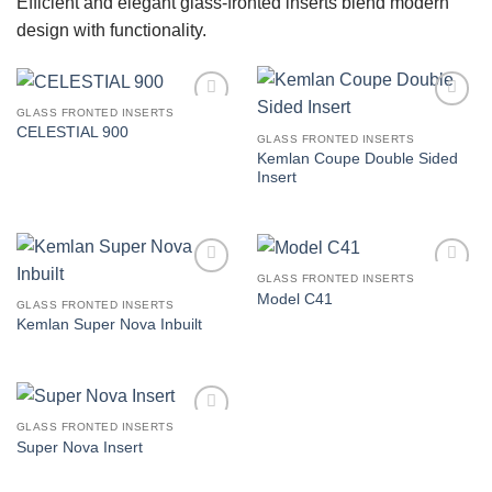
Efficient and elegant glass-fronted inserts blend modern
design with functionality.
GLASS FRONTED INSERTS
Add to
Add to
CELESTIAL 900
wishlist
wishlist
GLASS FRONTED INSERTS
Kemlan Coupe Double Sided
Insert
GLASS FRONTED INSERTS
Add to
Add to
Model C41
wishlist
wishlist
GLASS FRONTED INSERTS
Kemlan Super Nova Inbuilt
GLASS FRONTED INSERTS
Add to
Super Nova Insert
wishlist