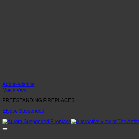
Add to wishlist
Quick View
FREESTANDING FIREPLACES
Elypse Suspended