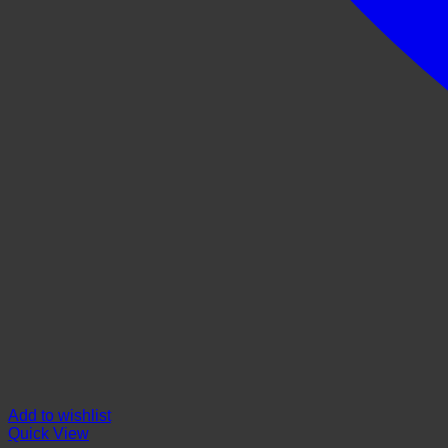
Add to wishlist
Quick View