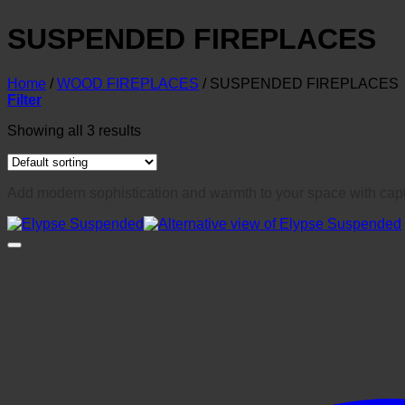
SUSPENDED FIREPLACES
Home
/
WOOD FIREPLACES
/
SUSPENDED FIREPLACES
Filter
Showing all 3 results
Add modern sophistication and warmth to your space with capt