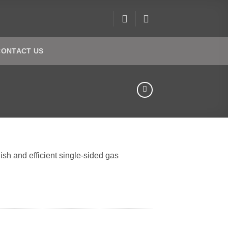
CONTACT US
ish and efficient single-sided gas