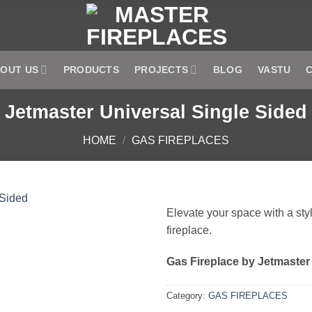
OUT US
PRODUCTS
PROJECTS
BLOG
VASTU
Jetmaster Universal Single Sided
HOME
/
GAS FIREPLACES
Elevate your space with a styl
fireplace.
Add to
wishlist
Gas Fireplace by Jetmaster
Category:
GAS FIREPLACES