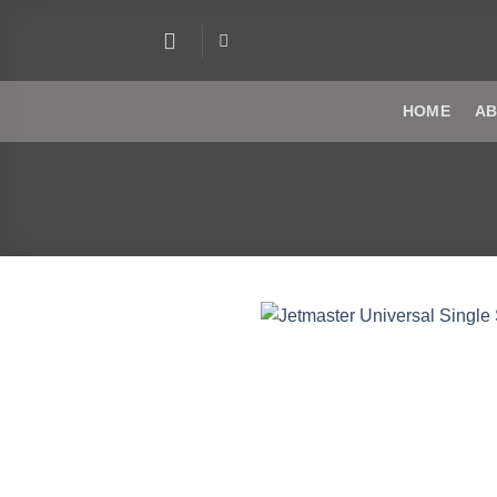
Skip
to
content
HOME
AB