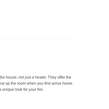
he house, not just a heater. They offer the
heat up the room when you first arrive home.
 unique look for your fire.