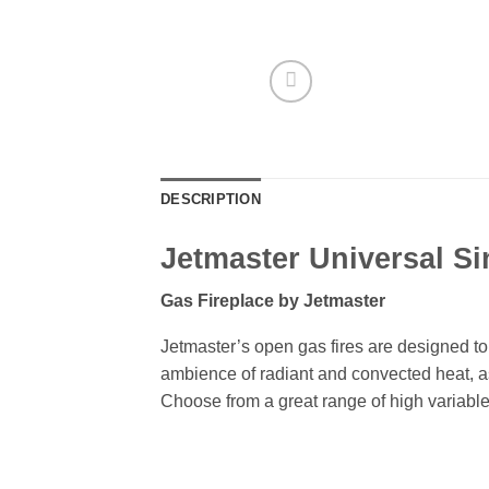
DESCRIPTION
Jetmaster Universal Si
Gas Fireplace by Jetmaster
Jetmaster’s open gas fires are designed to 
ambience of radiant and convected heat, as 
Choose from a great range of high variable g