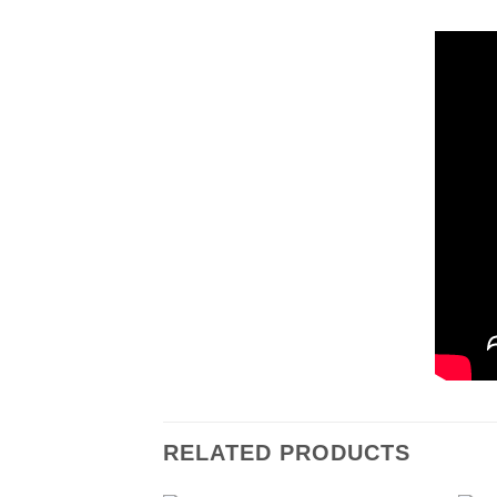
RELATED PRODUCTS