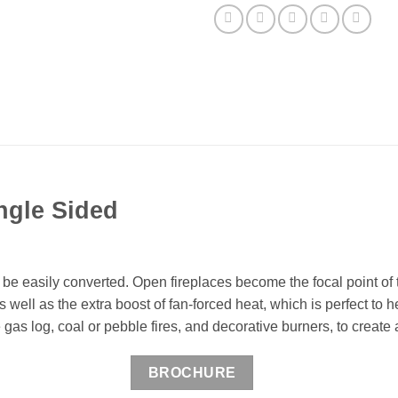
ngle Sided
be easily converted. Open fireplaces become the focal point of t
well as the extra boost of fan-forced heat, which is perfect to 
as log, coal or pebble fires, and decorative burners, to create a
BROCHURE