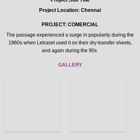
Project Location: Chennai
PROJECT: COMERCIAL
The passage experienced a surge in popularity during the
1960s when Letraset used it on their dry-transfer sheets,
and again during the 90s
GALLERY