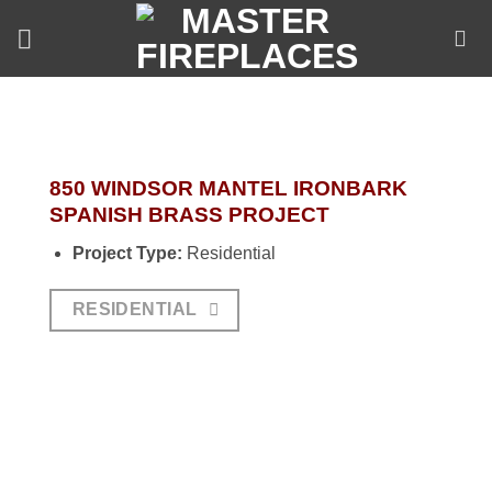
Skip
to
content
850 WINDSOR MANTEL IRONBARK
SPANISH BRASS PROJECT
Project Type:
Residential
RESIDENTIAL