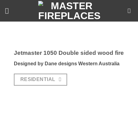
Skip
to
content
Jetmaster 1050 Double sided wood fire
Designed by Dane designs Western Australia
RESIDENTIAL