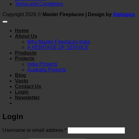
Terms and Conditions
Copyright 2026 ©
Master Fireplaces | Design by
Xiologics
Home
About Us
Why Master Fireplaces India
A HERITAGE OF SERVICE
Products
Projects
India Projects
Australia Projects
Blog
Vastu
Contact Us
Login
Newsletter
Login
Required
Username or email address
*