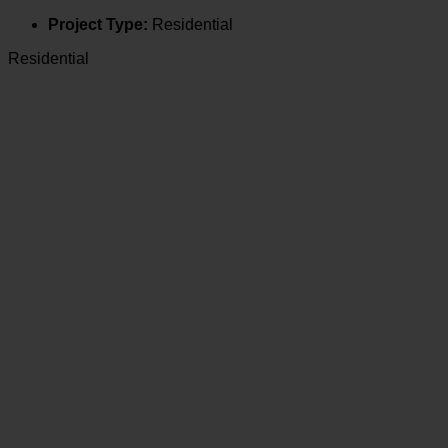
Project Type:
Residential
Residential