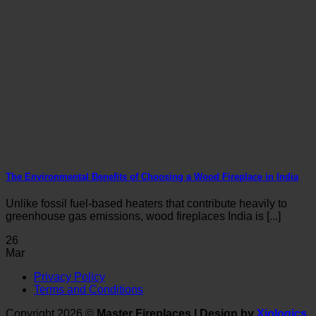
The Environmental Benefits of Choosing a Wood Fireplace in India
Unlike fossil fuel-based heaters that contribute heavily to
greenhouse gas emissions, wood fireplaces India is [...]
26
Mar
V
Privacy Policy
P
Terms and Conditions
S
M
Copyright 2026 ©
Master Fireplaces | Design by
Xiologics