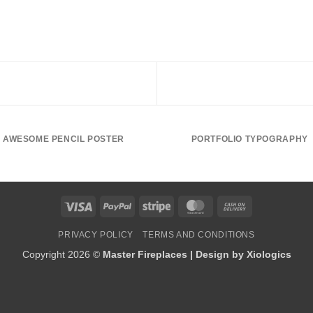
AWESOME PENCIL POSTER
PORTFOLIO TYPOGRAPHY
Visa
PayPal
Stripe
MasterCard
Cash
On
PRIVACY POLICY
TERMS AND CONDITIONS
Delivery
Copyright 2026 ©
Master Fireplaces | Design by
Xiologics