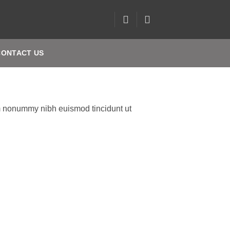
CONTACT US
am nonummy nibh euismod tincidunt ut