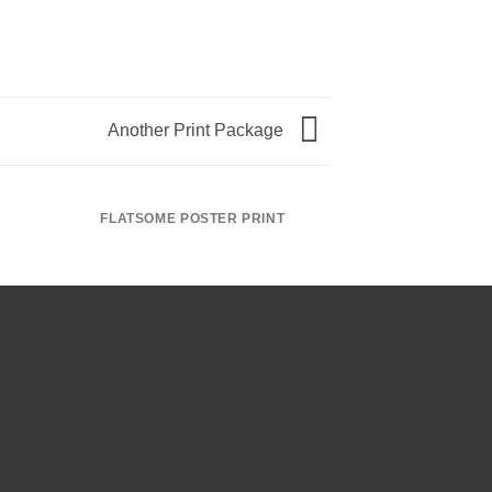
Another Print Package
FLATSOME POSTER PRINT
MAGA