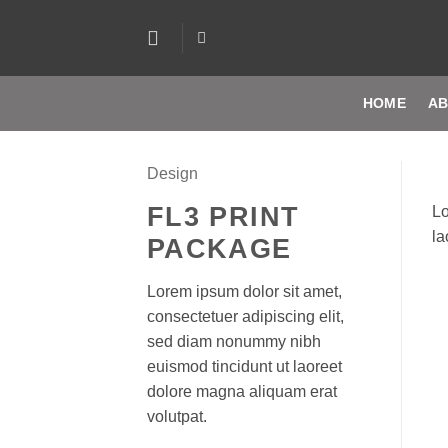
Skip
to
content
HOME
AB
Design
FL3 PRINT
Lo
la
PACKAGE
Lorem ipsum dolor sit amet,
consectetuer adipiscing elit,
sed diam nonummy nibh
euismod tincidunt ut laoreet
dolore magna aliquam erat
volutpat.