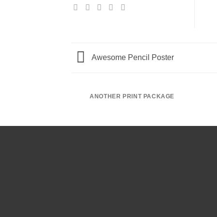
Awesome Pencil Poster
ANOTHER PRINT PACKAGE