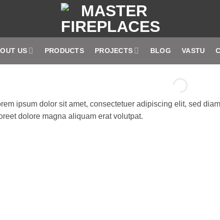
OUT US
PRODUCTS
PROJECTS
BLOG
VASTU
rem ipsum dolor sit amet, consectetuer adipiscing elit, sed di
oreet dolore magna aliquam erat volutpat.