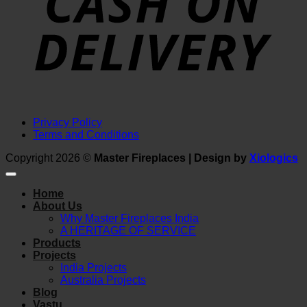
Privacy Policy
Terms and Conditions
Copyright 2026 ©
Master Fireplaces | Design by
Xiologics
Home
About Us
Why Master Fireplaces India
A HERITAGE OF SERVICE
Products
Projects
India Projects
Australia Projects
Blog
Vastu