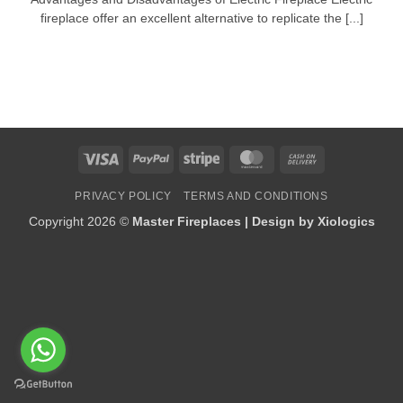
fireplace offer an excellent alternative to replicate the [...]
Visa
PayPal
Stripe
MasterCard
Cash
On
PRIVACY POLICY
TERMS AND CONDITIONS
Delivery
Copyright 2026 ©
Master Fireplaces | Design by
Xiologics