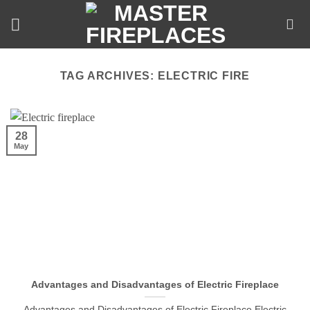
Skip
to
content
TAG ARCHIVES:
ELECTRIC FIRE
28
May
Advantages and Disadvantages of Electric Fireplace
Advantages and Disadvantages of Electric Fireplace Electric