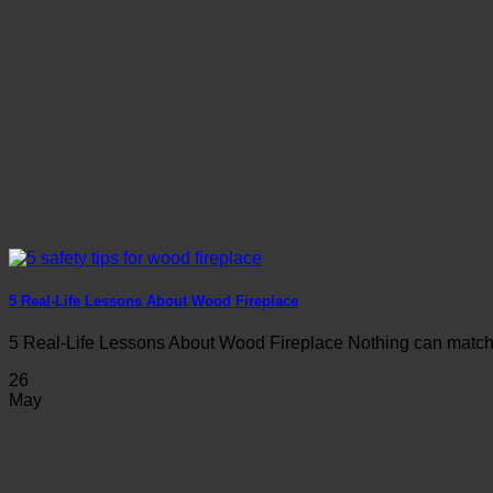
5 Real-Life Lessons About Wood Fireplace
5 Real-Life Lessons About Wood Fireplace Nothing can match th
26
May