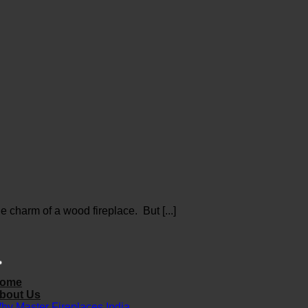
 charm of a wood fireplace. But [...]
ome
bout Us
hy Master Fireplaces India