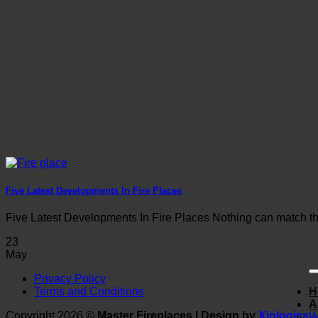
Five Latest Developments In Fire Places
Five Latest Developments In Fire Places Nothing can match the
23
May
Privacy Policy
Terms and Conditions
H
A
Copyright 2026 ©
Master Fireplaces | Design by
Xiologics
W