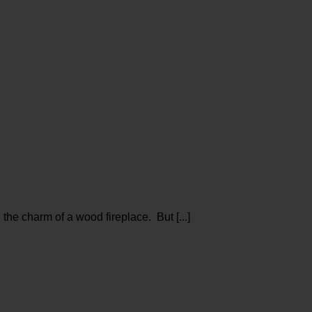
e charm of a wood fireplace. But [...]