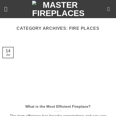
Skip
to
content
CATEGORY ARCHIVES:
FIRE PLACES
14
Jul
What is the Most Efficient Fireplace?
The term efficiency has broader connotations and can vary