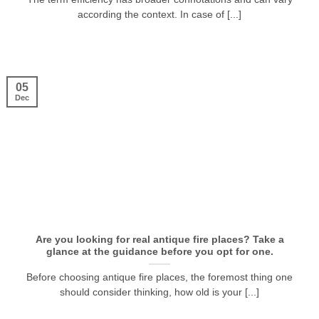
according the context. In case of [...]
05
Dec
Are you looking for real antique fire places? Take a
glance at the guidance before you opt for one.
Before choosing antique fire places, the foremost thing one
should consider thinking, how old is your [...]