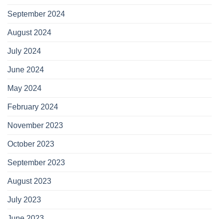
September 2024
August 2024
July 2024
June 2024
May 2024
February 2024
November 2023
October 2023
September 2023
August 2023
July 2023
June 2023