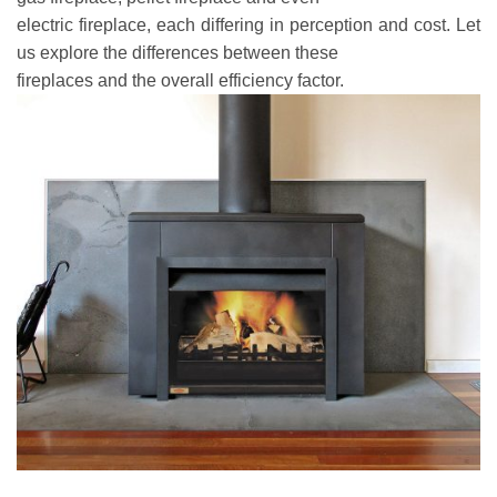
electric fireplace, each differing in perception and cost. Let
us explore the differences between these
fireplaces and the overall efficiency factor.