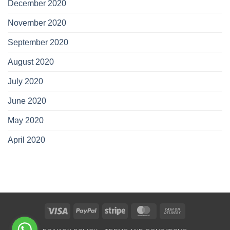
December 2020
November 2020
September 2020
August 2020
July 2020
June 2020
May 2020
April 2020
Visa
PayPal
Stripe
MasterCard
Cash
On