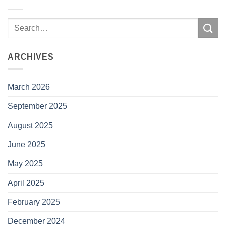
ARCHIVES
March 2026
September 2025
August 2025
June 2025
May 2025
April 2025
February 2025
December 2024