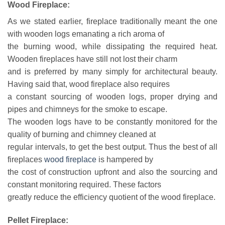
Wood Fireplace:
As we stated earlier, fireplace traditionally meant the one
with wooden logs emanating a rich aroma of
the burning wood, while dissipating the required heat.
Wooden fireplaces have still not lost their charm
and is preferred by many simply for architectural beauty.
Having said that, wood fireplace also requires
a constant sourcing of wooden logs, proper drying and
pipes and chimneys for the smoke to escape.
The wooden logs have to be constantly monitored for the
quality of burning and chimney cleaned at
regular intervals, to get the best output. Thus the best of all
fireplaces
wood fireplace
is hampered by
the cost of construction upfront and also the sourcing and
constant monitoring required. These factors
greatly reduce the efficiency quotient of the wood fireplace.
Pellet Fireplace: