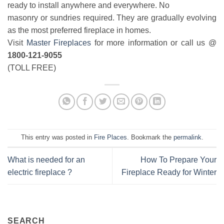
ready to install anywhere and everywhere. No
masonry or sundries required. They are gradually evolving
as the most preferred fireplace in homes.
Visit
Master Fireplaces
for more information or call us @
1800-121-9055
(TOLL FREE)
This entry was posted in
Fire Places
. Bookmark the
permalink
.
What is needed for an
How To Prepare Your
electric fireplace ?
Fireplace Ready for Winter
SEARCH