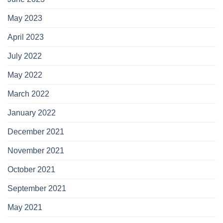
May 2023
April 2023
July 2022
May 2022
March 2022
January 2022
December 2021
November 2021
October 2021
September 2021
May 2021