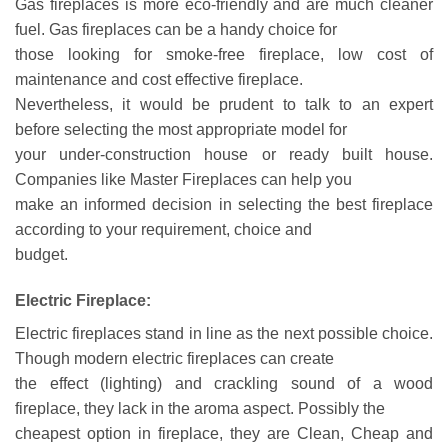
Gas fireplaces is more eco-friendly and are much cleaner
fuel. Gas fireplaces can be a handy choice for
those looking for smoke-free fireplace, low cost of
maintenance and cost effective fireplace.
Nevertheless, it would be prudent to talk to an expert
before selecting the most appropriate model for
your under-construction house or ready built house.
Companies like Master Fireplaces can help you
make an informed decision in selecting the best fireplace
according to your requirement, choice and
budget.
Electric Fireplace:
Electric fireplaces stand in line as the next possible choice.
Though modern electric fireplaces can create
the effect (lighting) and crackling sound of a wood
fireplace, they lack in the aroma aspect. Possibly the
cheapest option in fireplace, they are Clean, Cheap and