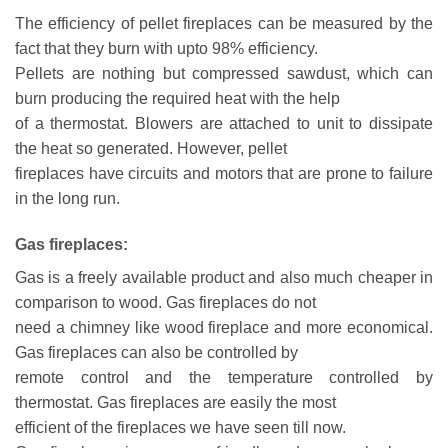
The efficiency of pellet fireplaces can be measured by the
fact that they burn with upto 98% efficiency.
Pellets are nothing but compressed sawdust, which can
burn producing the required heat with the help
of a thermostat. Blowers are attached to unit to dissipate
the heat so generated. However, pellet
fireplaces have circuits and motors that are prone to failure
in the long run.
Gas fireplaces:
Gas is a freely available product and also much cheaper in
comparison to wood. Gas fireplaces do not
need a chimney like wood fireplace and more economical.
Gas fireplaces can also be controlled by
remote control and the temperature controlled by
thermostat. Gas fireplaces are easily the most
efficient of the fireplaces we have seen till now.