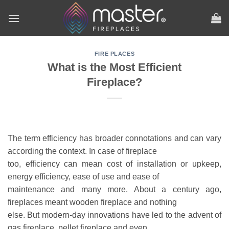
Skip
to
content
FIRE PLACES
What is the Most Efficient
Fireplace?
The term efficiency has broader connotations and can vary
according the context. In case of fireplace
too, efficiency can mean cost of installation or upkeep,
energy efficiency, ease of use and ease of
maintenance and many more. About a century ago,
fireplaces meant wooden fireplace and nothing
else. But modern-day innovations have led to the advent of
gas fireplace, pellet fireplace and even