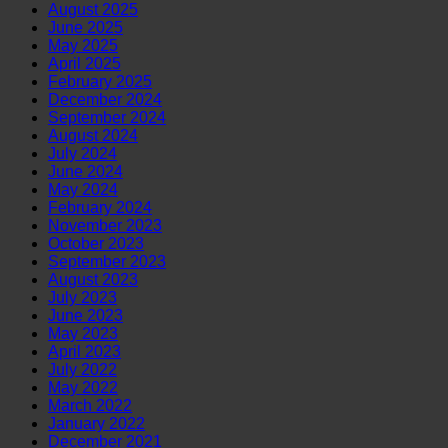
August 2025
June 2025
May 2025
April 2025
February 2025
December 2024
September 2024
August 2024
July 2024
June 2024
May 2024
February 2024
November 2023
October 2023
September 2023
August 2023
July 2023
June 2023
May 2023
April 2023
July 2022
May 2022
March 2022
January 2022
December 2021