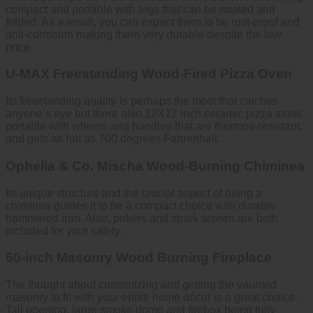
compact and portable with legs that can be rotated and
folded. As a result, you can expect them to be rust-proof and
anti-corrosion making them very durable despite the low
price.
U-MAX Freestanding Wood-Fired Pizza Oven
Its freestanding quality is perhaps the most that catches
anyone’s eye but there also 12X12 inch ceramic pizza stone,
portable with wheels and handles that are thermos-resistant,
and gets as hot as 700 degrees Fahrenheit.
Ophelia & Co. Mischa Wood-Burning Chiminea
Its unique structure and the crucial aspect of being a
chiminea guides it to be a compact choice with durable
hammered iron. Also, pokers and spark screen are both
included for your safety.
50-inch Masonry Wood Burning Fireplace
The thought about customizing and getting the vaunted
masonry to fit with your entire home décor is a great choice.
Tall opening, large smoke dome and firebox being fully