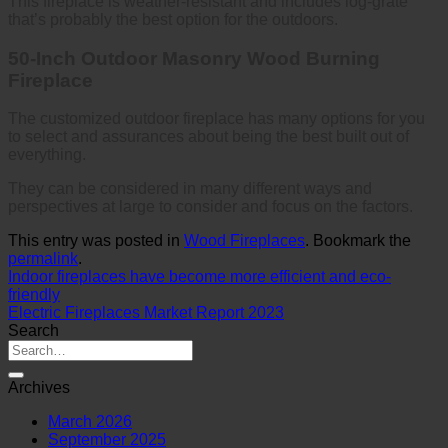
This fireplace is weather-resistant and includes log-grate
that’s probably the best option for the outdoors.
50-Inch Outdoor Masonry Wood Burning
Fireplace
The customized outdoor fireplace has many options for you
to select and assurances about being the best built out of
everything.
They can be considered in many different ways and
perspectives at large to consider and focus on the factors.
This entry was posted in
Wood Fireplaces
. Bookmark the
permalink
.
Indoor fireplaces have become more efficient and eco-
friendly
Electric Fireplaces Market Report 2023
Search
Archives
March 2026
September 2025