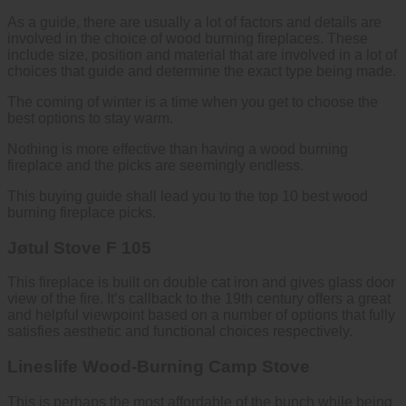
As a guide, there are usually a lot of factors and details are
involved in the choice of wood burning fireplaces. These
include size, position and material that are involved in a lot of
choices that guide and determine the exact type being made.
The coming of winter is a time when you get to choose the
best options to stay warm.
Nothing is more effective than having a wood burning
fireplace and the picks are seemingly endless.
This buying guide shall lead you to the top 10 best wood
burning fireplace picks.
Jøtul Stove F 105
This fireplace is built on double cat iron and gives glass door
view of the fire. It’s callback to the 19
th
century offers a great
and helpful viewpoint based on a number of options that fully
satisfies aesthetic and functional choices respectively.
Lineslife Wood-Burning Camp Stove
This is perhaps the most affordable of the bunch while being