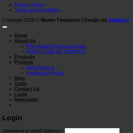
Privacy Policy
Terms and Conditions
Copyright 2026 ©
Master Fireplaces | Design by
Xiologics
Home
About Us
Why Master Fireplaces India
A HERITAGE OF SERVICE
Products
Projects
India Projects
Australia Projects
Blog
Vastu
Contact Us
Login
Newsletter
Login
Required
Username or email address
*