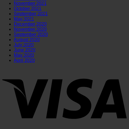
November 2021
October 2021
September 2021
May 2021
December 2020
November 2020
September 2020
August 2020
July 2020
June 2020
May 2020
April 2020
V