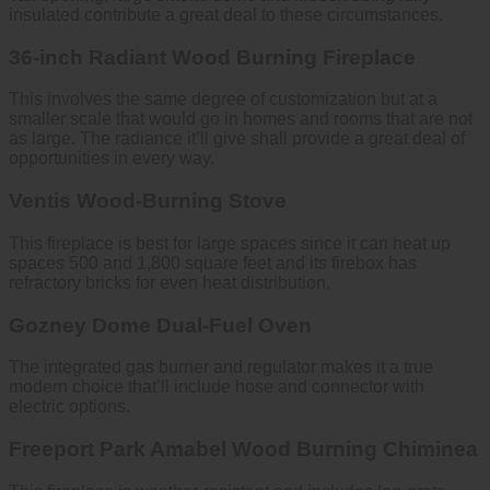
insulated contribute a great deal to these circumstances.
36-inch Radiant Wood Burning Fireplace
This involves the same degree of customization but at a
smaller scale that would go in homes and rooms that are not
as large. The radiance it’ll give shall provide a great deal of
opportunities in every way.
Ventis Wood-Burning Stove
This fireplace is best for large spaces since it can heat up
spaces 500 and 1,800 square feet and its firebox has
refractory bricks for even heat distribution.
Gozney Dome Dual-Fuel Oven
The integrated gas burner and regulator makes it a true
modern choice that’ll include hose and connector with
electric options.
Freeport Park Amabel Wood Burning Chiminea