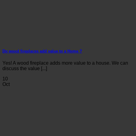
Do wood fireplaces add value to a Home ?
Yes! A wood fireplace adds more value to a house. We can
discuss the value [...]
10
Oct