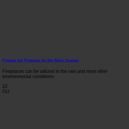
Prepare the Fireplace for the Rainy Season
Fireplaces can be utilized in the rain and most other
environmental conditions.
22
Oct