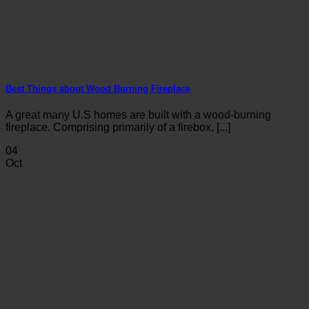
Best Things about Wood Burning Fireplace
A great many U.S homes are built with a wood-burning
fireplace. Comprising primarily of a firebox, [...]
04
Oct