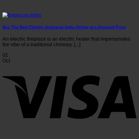
Buy The Best Electric fireplaces India Online at a discount Price
An electric fireplace is an electric heater that impersonates
the vibe of a traditional chimney. [...]
01
Oct
V
P