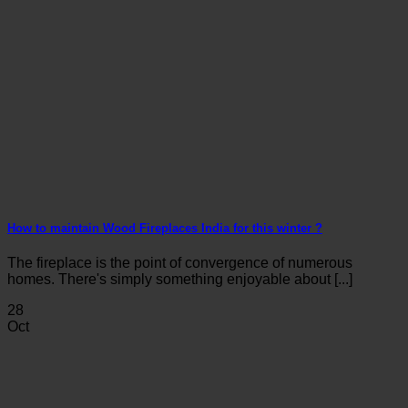
How to maintain Wood Fireplaces India for this winter ?
The fireplace is the point of convergence of numerous
homes. There's simply something enjoyable about [...]
28
Oct