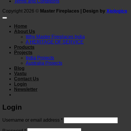
Terms and Conditions
Copyright 2026 ©
Master Fireplaces | Design by
Xiologics
Home
About Us
Why Master Fireplaces India
A HERITAGE OF SERVICE
Products
Projects
India Projects
Australia Projects
Blog
Vastu
Contact Us
Login
Newsletter
Login
Required
Username or email address
*
Required
Password
*