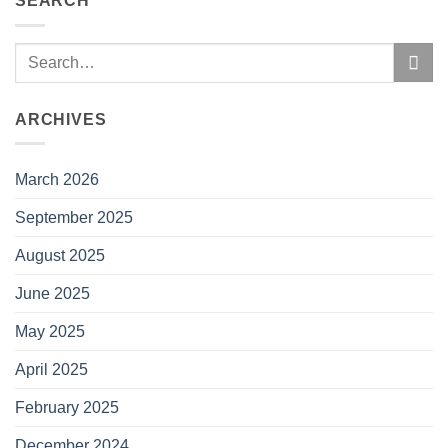
SEARCH
ARCHIVES
March 2026
September 2025
August 2025
June 2025
May 2025
April 2025
February 2025
December 2024