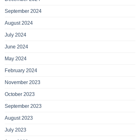
September 2024
August 2024
July 2024
June 2024
May 2024
February 2024
November 2023
October 2023
September 2023
August 2023
July 2023