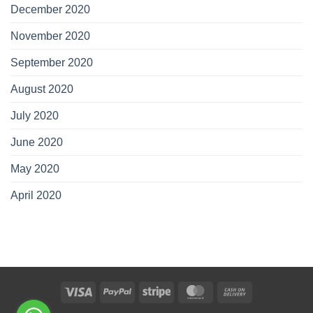
December 2020
November 2020
September 2020
August 2020
July 2020
June 2020
May 2020
April 2020
Visa
PayPal
Stripe
MasterCard
Cash
On