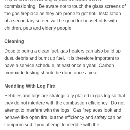
commissioning. Be aware not to touch the glass screens of
the gas fireplace as they are prone to get hot. Installation
of a secondary screen will be good for households with
children, pets and elderly people.
Cleaning
Despite being a clean fuel, gas heaters can also build up
dust, debris and burnt up fuel. It is therefore important to
have a service schedule, atleast once a year. Carbon
monoxide testing should be done once a year.
Meddling With Log Fire
Pebbles and logs are strategically placed in gas log so that
they do not interfere with the combustion efficiency. Do not
attempt to interfere with the logs. Gas fireplaces look and
behave like open fire, but the efficiency and safety can be
compromised if you attempt to meddle with the