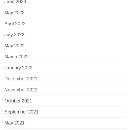
June 2023
May 2023
April 2023
July 2022
May 2022
March 2022
January 2022
December 2021
November 2021
October 2021
September 2021
May 2021