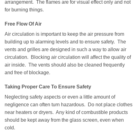
arrangement. The flames are for visual effect only and not
for burning things.
Free Flow Of Air
Air circulation is important to keep the air pressure from
building up to alarming levels and to ensure safety. The
vents and grilles are designed in such a way to allow air
circulation. Blocking air circulation will affect the quality of
air inside. The vents should also be cleaned frequently
and free of blockage.
Taking Proper Care To Ensure Safety
Neglecting safety aspects or even a little amount of
negligence can often turn hazardous. Do not place clothes
near heaters or dryers. Any kind of combustible products
should be kept away from the glass screen, even when
cold.