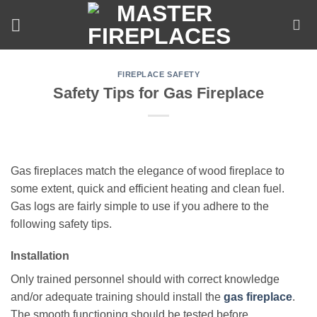
Skip
to
content
FIREPLACE SAFETY
Safety Tips for Gas Fireplace
Gas fireplaces match the elegance of wood fireplace to
some extent, quick and efficient heating and clean fuel.
Gas logs are fairly simple to use if you adhere to the
following safety tips.
Installation
Only trained personnel should with correct knowledge
and/or adequate training should install the
gas fireplace
.
The smooth functioning should be tested before