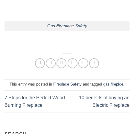
Gas Fireplace Safety
This entry was posted in
Fireplace Safety
and tagged
gas fireplce
.
7 Steps for the Perfect Wood
10 benefits of buying an
Burning Fireplace
Electric Fireplace