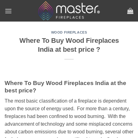
Skip
to
content
WOOD FIREPLACES
Where To Buy Wood Fireplaces
India at best price ?
Where To Buy Wood Fireplaces India at the
best price?
The most basic classification of a fireplace is dependent
upon the source of energy used. For more than a century,
fireplaces had been confined to wood burning. With the
advancement of technology and some misplaced concerns
about carbon emissions due to wood burning, several other