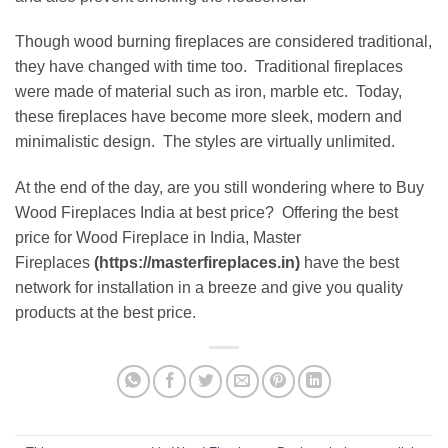
Though wood burning fireplaces are considered traditional,
they have changed with time too. Traditional fireplaces
were made of material such as iron, marble etc. Today,
these fireplaces have become more sleek, modern and
minimalistic design. The styles are virtually unlimited.
At the end of the day, are you still wondering where to Buy
Wood Fireplaces India at best price? Offering the best
price for Wood Fireplace in India, Master
Fireplaces
(https://masterfireplaces.in)
have the best
network for installation in a breeze and give you quality
products at the best price.