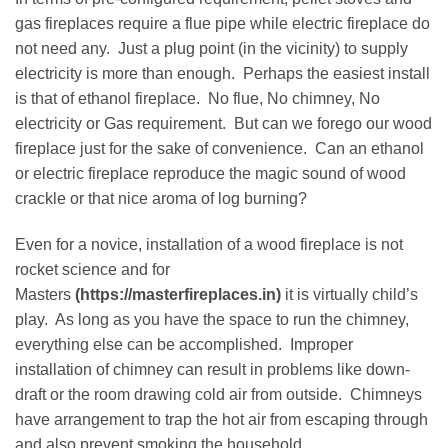
gas fireplaces require a flue pipe while electric fireplace do
not need any. Just a plug point (in the vicinity) to supply
electricity is more than enough. Perhaps the easiest install
is that of ethanol fireplace. No flue, No chimney, No
electricity or Gas requirement. But can we forego our wood
fireplace just for the sake of convenience. Can an ethanol
or electric fireplace reproduce the magic sound of wood
crackle or that nice aroma of log burning?
Even for a novice, installation of a wood fireplace is not
rocket science and for
Masters
(https://masterfireplaces.in)
it is virtually child’s
play. As long as you have the space to run the chimney,
everything else can be accomplished. Improper
installation of chimney can result in problems like down-
draft or the room drawing cold air from outside. Chimneys
have arrangement to trap the hot air from escaping through
and also prevent smoking the household.