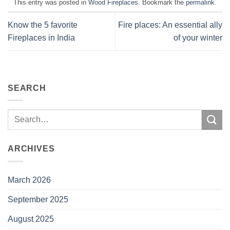
This entry was posted in
Wood Fireplaces
. Bookmark the
permalink
.
Know the 5 favorite
Fire places: An essential ally
Fireplaces in India
of your winter
SEARCH
ARCHIVES
March 2026
September 2025
August 2025