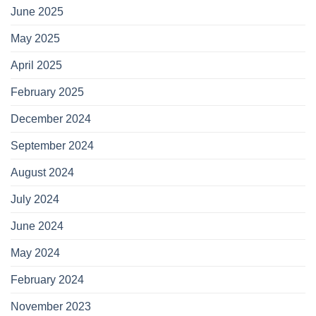
June 2025
May 2025
April 2025
February 2025
December 2024
September 2024
August 2024
July 2024
June 2024
May 2024
February 2024
November 2023