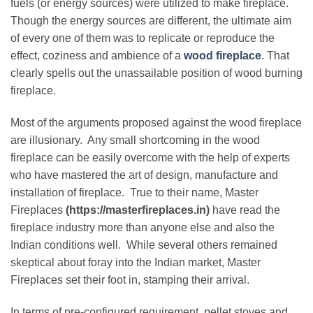
fuels (or energy sources) were utilized to make fireplace.
Though the energy sources are different, the ultimate aim
of every one of them was to replicate or reproduce the
effect, coziness and ambience of a
wood fireplace
. That
clearly spells out the unassailable position of wood burning
fireplace.
Most of the arguments proposed against the wood fireplace
are illusionary. Any small shortcoming in the wood
fireplace can be easily overcome with the help of experts
who have mastered the art of design, manufacture and
installation of fireplace. True to their name, Master
Fireplaces
(https://masterfireplaces.in)
have read the
fireplace industry more than anyone else and also the
Indian conditions well. While several others remained
skeptical about foray into the Indian market, Master
Fireplaces set their foot in, stamping their arrival.
In terms of pre-configured requirement, pellet stoves and