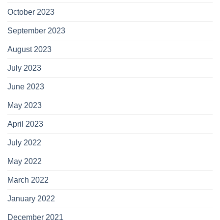
October 2023
September 2023
August 2023
July 2023
June 2023
May 2023
April 2023
July 2022
May 2022
March 2022
January 2022
December 2021