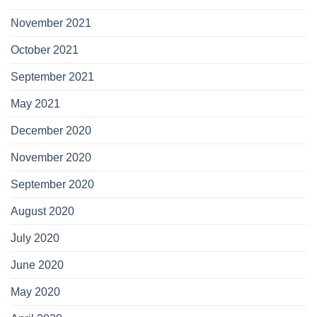
November 2021
October 2021
September 2021
May 2021
December 2020
November 2020
September 2020
August 2020
July 2020
June 2020
May 2020