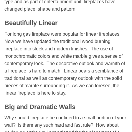
type and as part of entertainment unit, fireplaces have
changed place, shape and pattern.
Beautifully Linear
For long gas fireplace were popular for linear fireplaces.
Now we have updated the traditional wood burning
fireplace into sleek and modern finishes. The use of
monochromatic colors and white marble gives a sense of
contemporary look. The decorative outlook and warmth of
a fireplace is hard to match. Linear bears a semblance of
traditional as well as contemporary outlook with the solid
pieces of marble surrounding it. As we can foresee, the
linear fireplace is here to stay.
Big and Dramatic Walls
Why should fireplace be confined to a small portion of your
wall? Is there any such hard and fast rule? How about