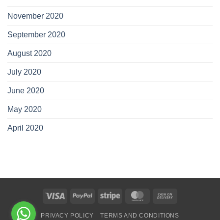
November 2020
September 2020
August 2020
July 2020
June 2020
May 2020
April 2020
Visa
PayPal
Stripe
MasterCard
Cash
On
PRIVACY POLICY
TERMS AND CONDITIONS
Delivery