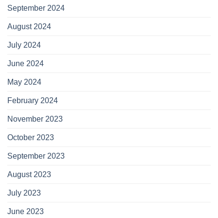
September 2024
August 2024
July 2024
June 2024
May 2024
February 2024
November 2023
October 2023
September 2023
August 2023
July 2023
June 2023