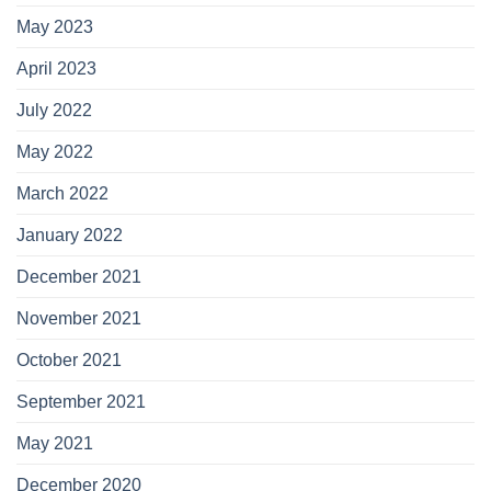
May 2023
April 2023
July 2022
May 2022
March 2022
January 2022
December 2021
November 2021
October 2021
September 2021
May 2021
December 2020