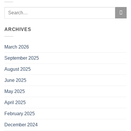
ARCHIVES
March 2026
September 2025
August 2025
June 2025
May 2025
April 2025
February 2025
December 2024