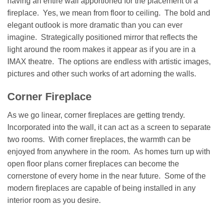
having an entire wall apportioned for the placement of a
fireplace. Yes, we mean from floor to ceiling. The bold and
elegant outlook is more dramatic than you can ever
imagine. Strategically positioned mirror that reflects the
light around the room makes it appear as if you are in a
IMAX theatre. The options are endless with artistic images,
pictures and other such works of art adorning the walls.
Corner Fireplace
As we go linear, corner fireplaces are getting trendy.
Incorporated into the wall, it can act as a screen to separate
two rooms. With corner fireplaces, the warmth can be
enjoyed from anywhere in the room. As homes turn up with
open floor plans corner fireplaces can become the
cornerstone of every home in the near future. Some of the
modern fireplaces are capable of being installed in any
interior room as you desire.