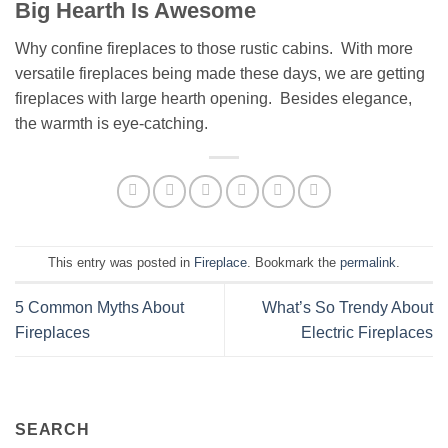
Big Hearth Is Awesome
Why confine fireplaces to those rustic cabins. With more
versatile fireplaces being made these days, we are getting
fireplaces with large hearth opening. Besides elegance,
the warmth is eye-catching.
This entry was posted in
Fireplace
. Bookmark the
permalink
.
5 Common Myths About
What’s So Trendy About
Fireplaces
Electric Fireplaces
SEARCH