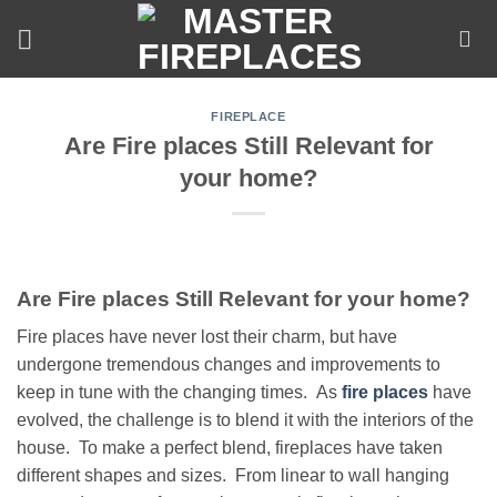
Skip
to
content
FIREPLACE
Are Fire places Still Relevant for
your home?
Are Fire places Still Relevant for your home?
Fire places have never lost their charm, but have
undergone tremendous changes and improvements to
keep in tune with the changing times. As
fire places
have
evolved, the challenge is to blend it with the interiors of the
house. To make a perfect blend, fireplaces have taken
different shapes and sizes. From linear to wall hanging