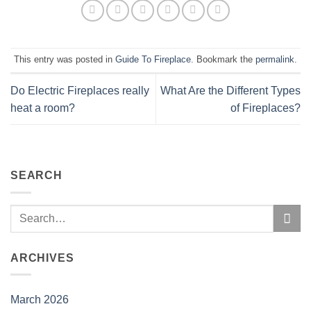
This entry was posted in
Guide To Fireplace
. Bookmark the
permalink
.
Do Electric Fireplaces really
What Are the Different Types
heat a room?
of Fireplaces?
SEARCH
ARCHIVES
March 2026