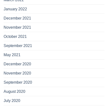
January 2022
December 2021
November 2021
October 2021
September 2021
May 2021
December 2020
November 2020
September 2020
August 2020
July 2020