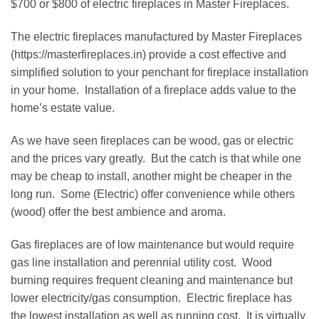
$700 or $800 of electric fireplaces in Master Fireplaces.
The electric fireplaces manufactured by Master Fireplaces
(https://masterfireplaces.in) provide a cost effective and
simplified solution to your penchant for fireplace installation
in your home. Installation of a fireplace adds value to the
home’s estate value.
As we have seen fireplaces can be wood, gas or electric
and the prices vary greatly. But the catch is that while one
may be cheap to install, another might be cheaper in the
long run. Some (Electric) offer convenience while others
(wood) offer the best ambience and aroma.
Gas fireplaces are of low maintenance but would require
gas line installation and perennial utility cost. Wood
burning requires frequent cleaning and maintenance but
lower electricity/gas consumption. Electric fireplace has
the lowest installation as well as running cost. It is virtually