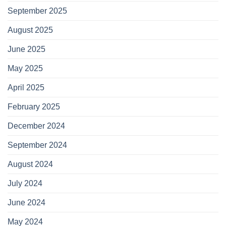
September 2025
August 2025
June 2025
May 2025
April 2025
February 2025
December 2024
September 2024
August 2024
July 2024
June 2024
May 2024