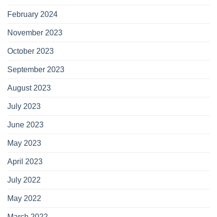
February 2024
November 2023
October 2023
September 2023
August 2023
July 2023
June 2023
May 2023
April 2023
July 2022
May 2022
March 2022