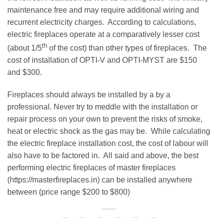
maintenance free and may require additional wiring and
recurrent electricity charges. According to calculations,
electric fireplaces operate at a comparatively lesser cost
th
(about 1/5
of the cost) than other types of fireplaces. The
cost of installation of OPTI-V and OPTI-MYST are $150
and $300.
Fireplaces should always be installed by a by a
professional. Never try to meddle with the installation or
repair process on your own to prevent the risks of smoke,
heat or electric shock as the gas may be. While calculating
the electric fireplace installation cost, the cost of labour will
also have to be factored in. All said and above, the best
performing electric fireplaces of master fireplaces
(https://masterfireplaces.in) can be installed anywhere
between (price range $200 to $800)