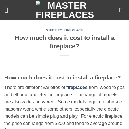
Skip
to
content
GUIDE TO FIREPLACE
How much does it cost to install a
fireplace?
How much does it cost to install a fireplace?
There are different varieties of
fireplaces
from wood to gas
and ethanol and electric fireplace. The range of models
are also wide and varied. Some models require elaborate
masonry work, while some others, especially the electric
models can be simple plug and play. For electric fireplace,
the price can range from $200 and tend to average around