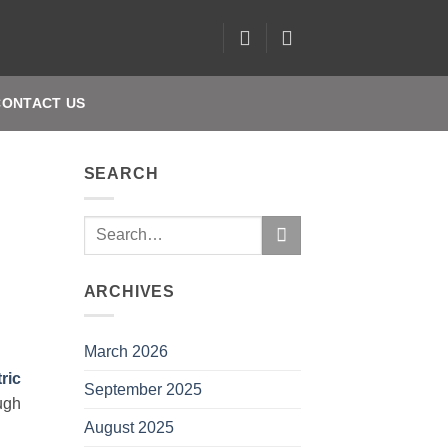
CONTACT US
SEARCH
ARCHIVES
March 2026
tric
September 2025
ugh
August 2025