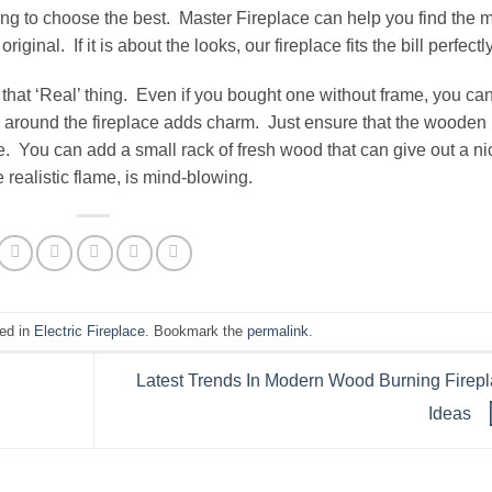
ng to choose the best. Master Fireplace can help you find the 
original. If it is about the looks, our fireplace fits the bill perfectly
hat ‘Real’ thing. Even if you bought one without frame, you ca
round the fireplace adds charm. Just ensure that the wooden
ace. You can add a small rack of fresh wood that can give out a ni
realistic flame, is mind-blowing.
ted in
Electric Fireplace
. Bookmark the
permalink
.
Latest Trends In Modern Wood Burning Firep
Ideas