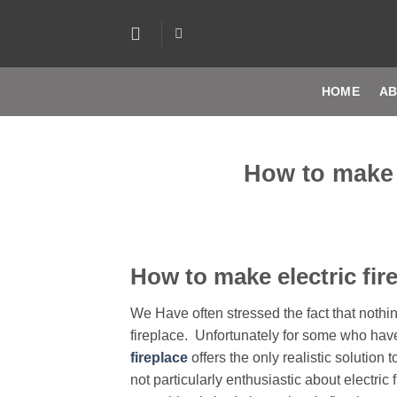
Skip
to
content
HOME
AB
How to make e
How to make electric fire
We Have often stressed the fact that nothi
fireplace. Unfortunately for some who ha
fireplace
offers the only realistic solutio
not particularly enthusiastic about electric