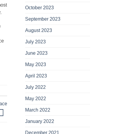
most
October 2023
.
September 2023
n
August 2023
ce
July 2023
June 2023
May 2023
April 2023
July 2022
May 2022
lace
March 2022
January 2022
December 2021