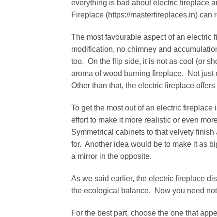
everything is bad about electric fireplace 
Fireplace (https://masterfireplaces.in) can 
The most favourable aspect of an electric fi
modification, no chimney and accumulation
too. On the flip side, it is not as cool (or 
aroma of wood burning fireplace. Not just o
Other than that, the electric fireplace offe
To get the most out of an electric fireplace
effort to make it more realistic or even m
Symmetrical cabinets to that velvety finis
for. Another idea would be to make it as bi
a mirror in the opposite.
As we said earlier, the electric fireplace d
the ecological balance. Now you need not 
For the best part, choose the one that appe