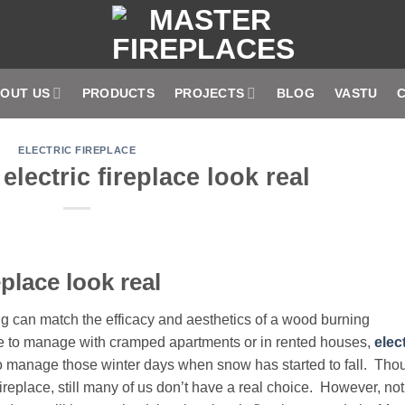
OUT US
PRODUCTS
PROJECTS
BLOG
VASTU
ELECTRIC FIREPLACE
lectric fireplace look real
place look real
ng can match the efficacy and aesthetics of a wood burning
ve to manage with cramped apartments or in rented houses,
elec
n to manage those winter days when snow has started to fall. Tho
 fireplace, still many of us don’t have a real choice. However, not