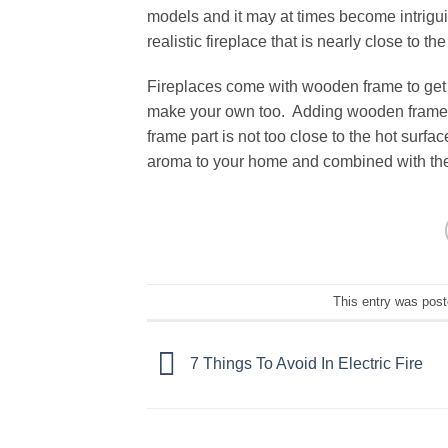
models and it may at times become intrigui
realistic fireplace that is nearly close to the 
Fireplaces come with wooden frame to get t
make your own too. Adding wooden frame a
frame part is not too close to the hot surf
aroma to your home and combined with the 
This entry was pos
7 Things To Avoid In Electric Fire