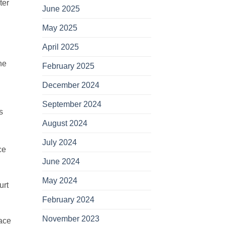
ter
June 2025
May 2025
April 2025
he
February 2025
December 2024
September 2024
s
August 2024
July 2024
ce
June 2024
May 2024
urt
February 2024
November 2023
lace