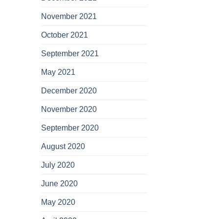
November 2021
October 2021
September 2021
May 2021
December 2020
November 2020
September 2020
August 2020
July 2020
June 2020
May 2020