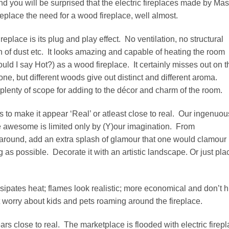
and you will be surprised that the electric fireplaces made by Mas
replace the need for a wood fireplace, well almost.
replace is its plug and play effect. No ventilation, no structural
 of dust etc. It looks amazing and capable of heating the room
should I say Hot?) as a wood fireplace. It certainly misses out on t
ne, but different woods give out distinct and different aroma.
rs plenty of scope for adding to the décor and charm of the room.
 is to make it appear ‘Real’ or atleast close to real. Our ingenuou
ore awesome is limited only by (Y)our imagination. From
h around, add an extra splash of glamour that one would clamour
g as possible. Decorate it with an artistic landscape. Or just pla
issipates heat; flames look realistic; more economical and don’t h
worry about kids and pets roaming around the fireplace.
ars close to real. The marketplace is flooded with electric firep