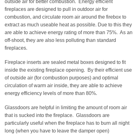
outside air for better combustion. Energy efficient
fireplaces are designed to pull in outdoor air for
combustion, and circulate room air around the firebox to
extract as much useable heat as possible. Due to this they
are able to achieve energy rating of more than 75%. As an
off-shoot, they are also less polluting than standard
fireplaces.
Fireplace inserts are sealed metal boxes designed to fit
inside the existing fireplace opening. By their efficient use
of outside air (for combustion purposes) and optimal
circulation of warm air inside, they are able to achieve
energy efficiency levels of more than 80%.
Glassdoors are helpful in limiting the amount of room air
that is sucked into the fireplace. Glassdoors are
particularly useful when the fireplace has to burn all night
long (when you have to leave the damper open)