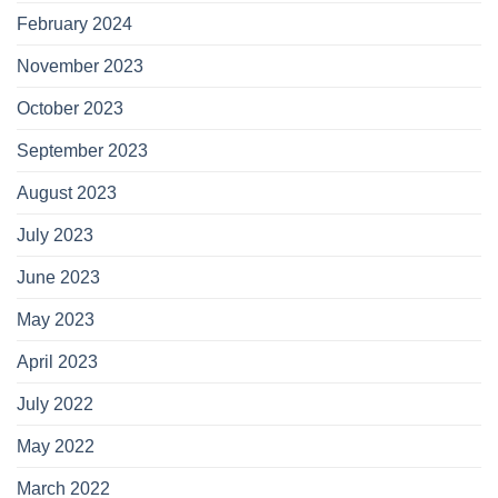
February 2024
November 2023
October 2023
September 2023
August 2023
July 2023
June 2023
May 2023
April 2023
July 2022
May 2022
March 2022