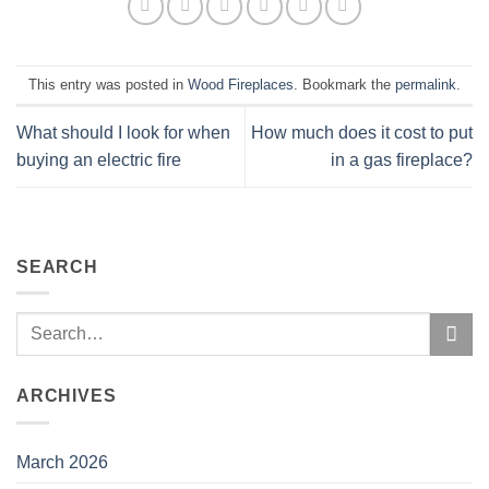
This entry was posted in
Wood Fireplaces
. Bookmark the
permalink
.
What should I look for when
How much does it cost to put
buying an electric fire
in a gas fireplace?
SEARCH
ARCHIVES
March 2026