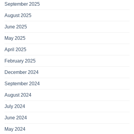
September 2025
August 2025
June 2025
May 2025
April 2025
February 2025
December 2024
September 2024
August 2024
July 2024
June 2024
May 2024