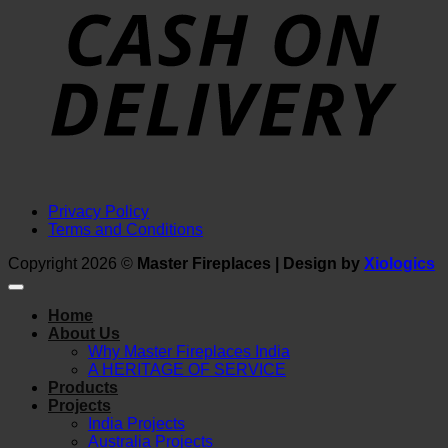
D
Privacy Policy
Terms and Conditions
Copyright 2026 ©
Master Fireplaces | Design by
Xiologics
Home
About Us
Why Master Fireplaces India
A HERITAGE OF SERVICE
Products
Projects
India Projects
Australia Projects