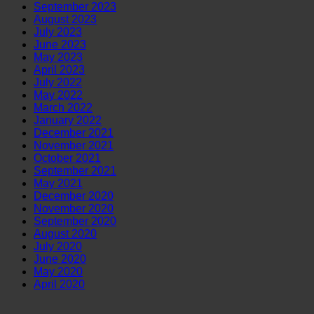
September 2023
August 2023
July 2023
June 2023
May 2023
April 2023
July 2022
May 2022
March 2022
January 2022
December 2021
November 2021
October 2021
September 2021
May 2021
December 2020
November 2020
September 2020
August 2020
July 2020
June 2020
May 2020
April 2020
V