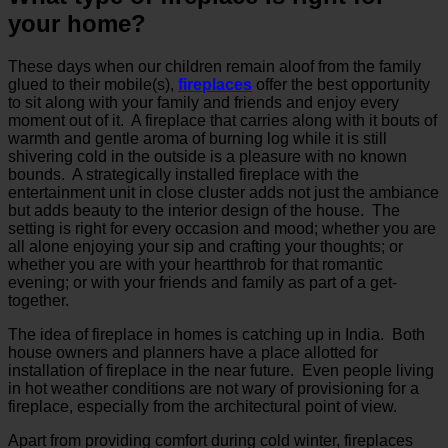
your home?
These days when our children remain aloof from the family
glued to their mobile(s),
fireplaces
offer the best opportunity
to sit along with your family and friends and enjoy every
moment out of it. A fireplace that carries along with it bouts of
warmth and gentle aroma of burning log while it is still
shivering cold in the outside is a pleasure with no known
bounds. A strategically installed fireplace with the
entertainment unit in close cluster adds not just the ambiance
but adds beauty to the interior design of the house. The
setting is right for every occasion and mood; whether you are
all alone enjoying your sip and crafting your thoughts; or
whether you are with your heartthrob for that romantic
evening; or with your friends and family as part of a get-
together.
The idea of fireplace in homes is catching up in India. Both
house owners and planners have a place allotted for
installation of fireplace in the near future. Even people living
in hot weather conditions are not wary of provisioning for a
fireplace, especially from the architectural point of view.
Apart from providing comfort during cold winter, fireplaces