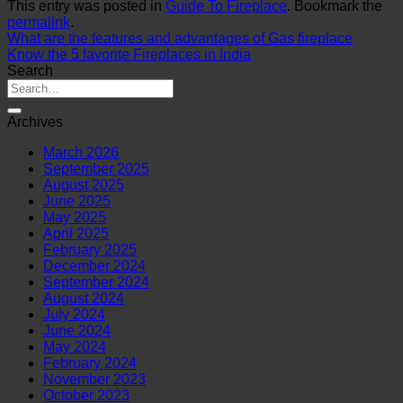
This entry was posted in
Guide To Fireplace
. Bookmark the
permalink
.
What are the features and advantages of Gas fireplace
Know the 5 favorite Fireplaces in India
Search
Archives
March 2026
September 2025
August 2025
June 2025
May 2025
April 2025
February 2025
December 2024
September 2024
August 2024
July 2024
June 2024
May 2024
February 2024
November 2023
October 2023