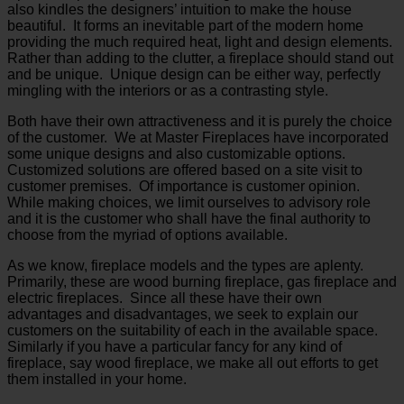
also kindles the designers’ intuition to make the house
beautiful. It forms an inevitable part of the modern home
providing the much required heat, light and design elements.
Rather than adding to the clutter, a fireplace should stand out
and be unique. Unique design can be either way, perfectly
mingling with the interiors or as a contrasting style.
Both have their own attractiveness and it is purely the choice
of the customer. We at Master Fireplaces have incorporated
some unique designs and also customizable options.
Customized solutions are offered based on a site visit to
customer premises. Of importance is customer opinion.
While making choices, we limit ourselves to advisory role
and it is the customer who shall have the final authority to
choose from the myriad of options available.
As we know, fireplace models and the types are aplenty.
Primarily, these are wood burning fireplace, gas fireplace and
electric fireplaces. Since all these have their own
advantages and disadvantages, we seek to explain our
customers on the suitability of each in the available space.
Similarly if you have a particular fancy for any kind of
fireplace, say wood fireplace, we make all out efforts to get
them installed in your home.