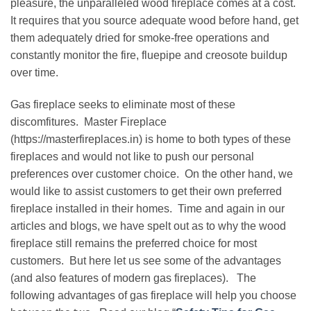
pleasure, the unparalleled wood fireplace comes at a cost.
It requires that you source adequate wood before hand, get
them adequately dried for smoke-free operations and
constantly monitor the fire, fluepipe and creosote buildup
over time.
Gas fireplace seeks to eliminate most of these
discomfitures. Master Fireplace
(https://masterfireplaces.in) is home to both types of these
fireplaces and would not like to push our personal
preferences over customer choice. On the other hand, we
would like to assist customers to get their own preferred
fireplace installed in their homes. Time and again in our
articles and blogs, we have spelt out as to why the wood
fireplace still remains the preferred choice for most
customers. But here let us see some of the advantages
(and also features of modern gas fireplaces). The
following advantages of gas fireplace will help you choose