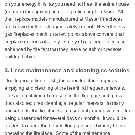
on your energy bills, as you need not heat the entire house
(or room) for enjoying heat at a particular place/zone. All
the fireplace models manufactured at Master Fireplaces
are known for their stringent safety control. Nevertheless,
gas fireplaces notch up a few points above conventional
fireplace in terms of safety. Safety of gas fireplace is also
enhanced by the fact that they leave no ash or creosote
buildup behind.
3. Less maintenance and cleaning schedules
Due to production of ash, the wood fireplace requires
emptying and cleaning of the hearth at frequent intervals.
The accumulation of creosote in the flue pipe and glass
door also requires cleaning at regular intervals. In many
households, the fireplaces are used only during winter after
being unattended for several days or months. It would be
prudent to check the hearth, flue pipe and chimney before
operating the fireplace. Some of the maintenance