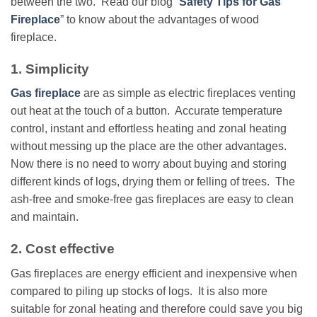
between the two. Read our blog “
Safety Tips for Gas
Fireplace
” to know about the advantages of wood
fireplace.
1. Simplicity
Gas fireplace
are as simple as electric fireplaces venting
out heat at the touch of a button. Accurate temperature
control, instant and effortless heating and zonal heating
without messing up the place are the other advantages.
Now there is no need to worry about buying and storing
different kinds of logs, drying them or felling of trees. The
ash-free and smoke-free gas fireplaces are easy to clean
and maintain.
2. Cost effective
Gas fireplaces are energy efficient and inexpensive when
compared to piling up stocks of logs. It is also more
suitable for zonal heating and therefore could save you big