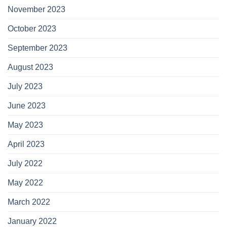
November 2023
October 2023
September 2023
August 2023
July 2023
June 2023
May 2023
April 2023
July 2022
May 2022
March 2022
January 2022