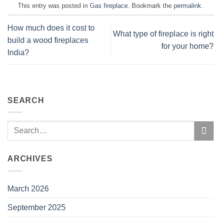
This entry was posted in
Gas fireplace
. Bookmark the
permalink
.
How much does it cost to
What type of fireplace is right
build a wood fireplaces
for your home?
India?
SEARCH
ARCHIVES
March 2026
September 2025