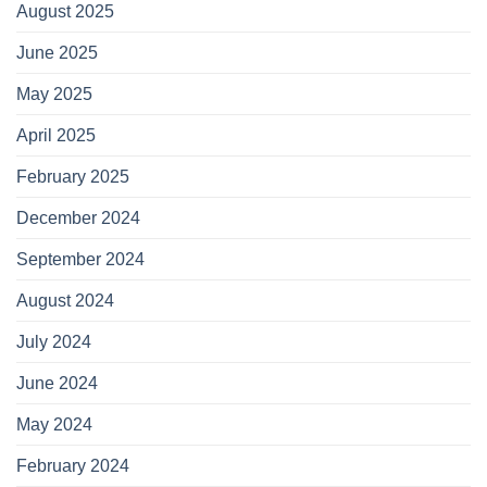
August 2025
June 2025
May 2025
April 2025
February 2025
December 2024
September 2024
August 2024
July 2024
June 2024
May 2024
February 2024