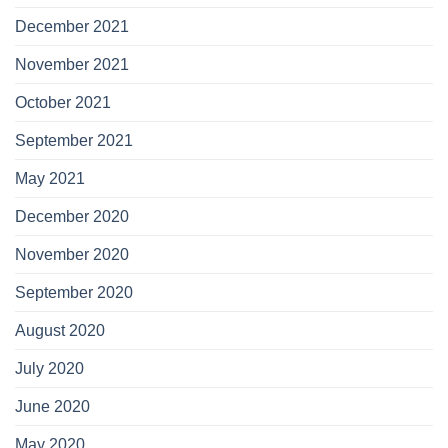
December 2021
November 2021
October 2021
September 2021
May 2021
December 2020
November 2020
September 2020
August 2020
July 2020
June 2020
May 2020