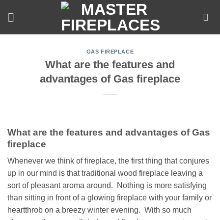
Skip
to
content
GAS FIREPLACE
What are the features and
advantages of Gas fireplace
What are the features and advantages of Gas
fireplace
Whenever we think of fireplace, the first thing that conjures
up in our mind is that traditional wood fireplace leaving a
sort of pleasant aroma around. Nothing is more satisfying
than sitting in front of a glowing fireplace with your family or
heartthrob on a breezy winter evening. With so much