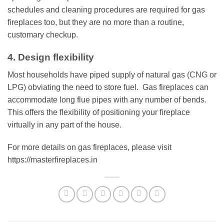
schedules and cleaning procedures are required for gas
fireplaces too, but they are no more than a routine,
customary checkup.
4. Design flexibility
Most households have piped supply of natural gas (CNG or
LPG) obviating the need to store fuel. Gas fireplaces can
accommodate long flue pipes with any number of bends.
This offers the flexibility of positioning your fireplace
virtually in any part of the house.
For more details on gas fireplaces, please visit
https://masterfireplaces.in