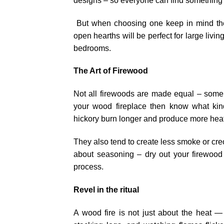
designs – so everyone can find something 
But when choosing one keep in mind the 
open hearths will be perfect for large liv
bedrooms.
The Art of Firewood
Not all firewoods are made equal – some b
your wood fireplace then know what kin
hickory burn longer and produce more hea
They also tend to create less smoke or cre
about seasoning – dry out your firewood 
process.
Revel in the ritual
A wood fire is not just about the heat — i