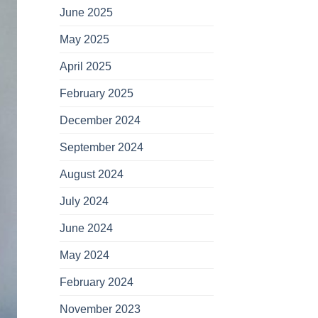
June 2025
May 2025
April 2025
February 2025
December 2024
September 2024
August 2024
July 2024
June 2024
May 2024
February 2024
November 2023