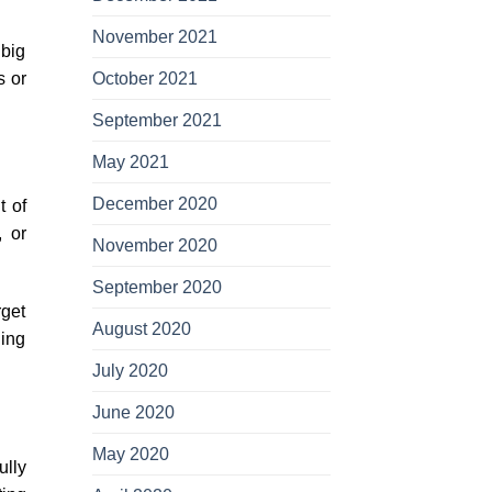
November 2021
 big
s or
October 2021
September 2021
May 2021
December 2020
t of
, or
November 2020
September 2020
rget
August 2020
ning
July 2020
June 2020
May 2020
ully