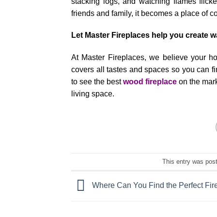
stacking logs, and watching flames flicke
friends and family, it becomes a place of c
Let Master Fireplaces help you create 
At Master Fireplaces, we believe your h
covers all tastes and spaces so you can f
to see the best
wood fireplace
on the mark
living space.
This entry was pos
Where Can You Find the Perfect Fir