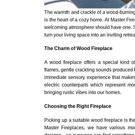
The warmth and crackle of a wood-burning f
is the heart of a cozy home. At Master Fir
welcoming atmosphere should have one. So
turn your living space into an inviting retrea
The Charm of Wood Fireplace
A wood fireplace offers a special kind o
flames, gentle crackling sounds produced 
immediate sensory experience that makes a
electric counterparts which represent mo
bringing rustic vibes into our homes.
Choosing the Right Fireplace
Picking up a suitable wood fireplace is th
Master Fireplaces, we have various mod