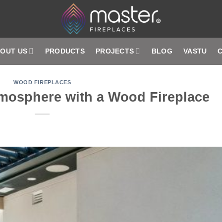
OUT US
PRODUCTS
PROJECTS
BLOG
VASTU
WOOD FIREPLACES
tmosphere with a Wood Fireplace