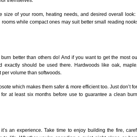
for themselves.
size of your room, heating needs, and desired overall look:
ing rooms while compact ones may suit better small reading nook
urn better than others do! And if you want to get the most ou
d exactly should be used there. Hardwoods like oak, maple
t per volume than softwoods.
osote which makes them safer & more efficient too. Just don’t fo
for at least six months before use to guarantee a clean bur
t’s an experience. Take time to enjoy building the fire, caref