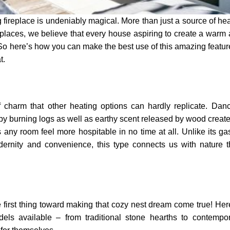
ireplace is undeniably magical. More than just a source of heat
eplaces, we believe that every house aspiring to create a warm
 here’s how you can make the best use of this amazing featur
t.
f charm that other heating options can hardly replicate. Dan
by burning logs as well as earthy scent released by wood creat
ny room feel more hospitable in no time at all. Unlike its ga
dernity and convenience, this type connects us with nature 
e first thing toward making that cozy nest dream come true! Her
els available – from traditional stone hearths to contempo