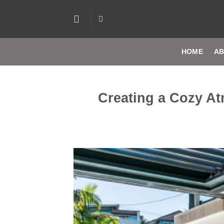
Skip
to
content
HOME
AB
Creating a Cozy A