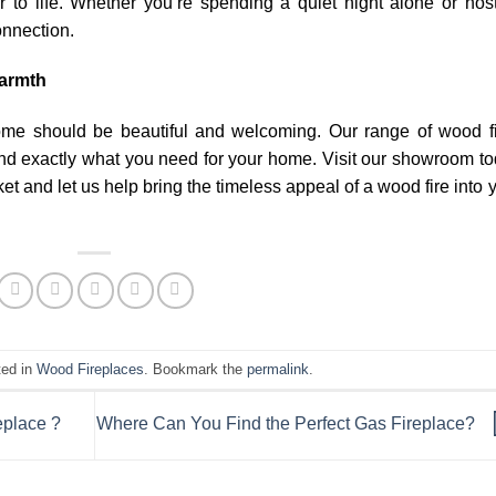
r to life. Whether you’re spending a quiet night alone or hos
onnection.
warmth
ome should be beautiful and welcoming. Our range of wood f
ind exactly what you need for your home. Visit our showroom t
et and let us help bring the timeless appeal of a wood fire into 
ted in
Wood Fireplaces
. Bookmark the
permalink
.
eplace ?
Where Can You Find the Perfect Gas Fireplace?