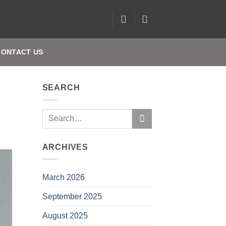
CONTACT US
SEARCH
ARCHIVES
March 2026
September 2025
August 2025