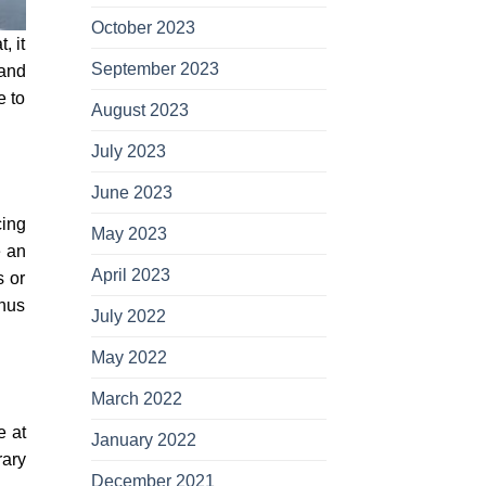
October 2023
, it
September 2023
 and
e to
August 2023
July 2023
June 2023
cing
May 2023
e an
April 2023
s or
thus
July 2022
May 2022
March 2022
e at
January 2022
rary
December 2021