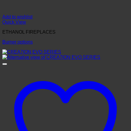
Add to wishlist
Quick View
ETHANOL FIREPLACES
Burner options