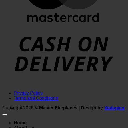
D
Privacy Policy
Terms and Conditions
Copyright 2026 ©
Master Fireplaces | Design by
Xiologics
Home
About Us