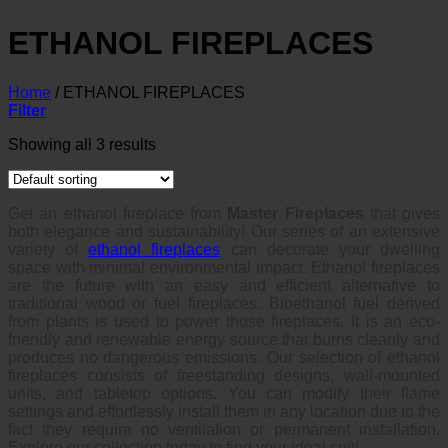
ETHANOL FIREPLACES
Home
/
ETHANOL FIREPLACES
Filter
Showing all 3 results
Get an ethanol fireplace from
Master Fireplaces
that gives
both elegance and sustainability! Our series of an extensive
variety of
ethanol fireplaces
can decorate your dwelling
space with minimal environmental impact. Ethanol fireplaces
are the future with an easy and efficient alternative to
traditional wood or fuel fireplaces. Bioethanol fuel derived
from plants is used to power those fireplaces. It is an eco-
friendly and renewable energy source that burns cleanly and
produces no dangerous emissions. Our selection of ethanol
fireplaces consists of freestanding designs, wall-mounted
units, and tabletop options. You can modify their flame
settings and effortlessly install them in any location due to the
fact they require no ventilation or permanent installation.
Explore our collection today to find your ideal suit!