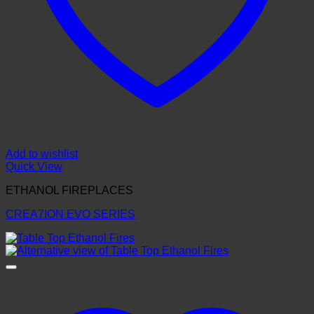
Add to wishlist
Quick View
ETHANOL FIREPLACES
CREA7ION EVO SERIES