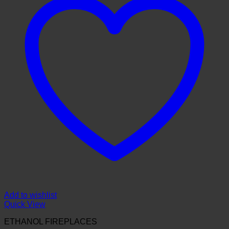
Add to wishlist
Quick View
ETHANOL FIREPLACES