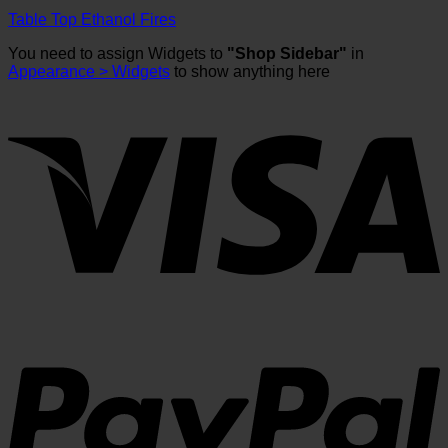
Table Top Ethanol Fires
You need to assign Widgets to
"Shop Sidebar"
in
Appearance > Widgets
to show anything here
V
P