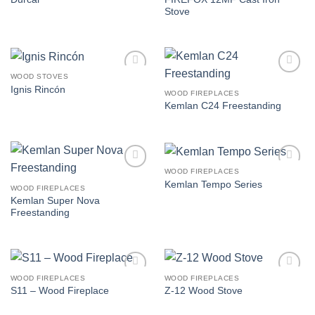
wishlist
wishlist
Stove
WOOD STOVES
Add to
Add to
Ignis Rincón
wishlist
wishlist
WOOD FIREPLACES
Kemlan C24 Freestanding
WOOD FIREPLACES
Add to
Add to
Kemlan Tempo Series
wishlist
wishlist
WOOD FIREPLACES
Kemlan Super Nova
Freestanding
WOOD FIREPLACES
WOOD FIREPLACES
Add to
Add to
S11 – Wood Fireplace
Z-12 Wood Stove
wishlist
wishlist