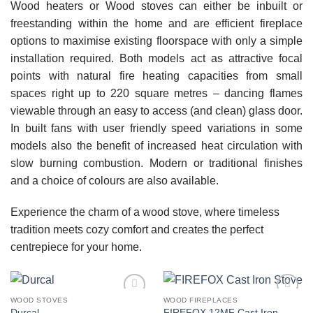
Wood heaters or Wood stoves can either be inbuilt or
freestanding within the home and are efficient fireplace
options to maximise existing floorspace with only a simple
installation required. Both models act as attractive focal
points with natural fire heating capacities from small
spaces right up to 220 square metres – dancing flames
viewable through an easy to access (and clean) glass door.
In built fans with user friendly speed variations in some
models also the benefit of increased heat circulation with
slow burning combustion. Modern or traditional finishes
and a choice of colours are also available.
Experience the charm of a wood stove, where timeless
tradition meets cozy comfort and creates the perfect
centrepiece for your home.
WOOD STOVES
WOOD FIREPLACES
Add to
Add to
FIREFOX 12MF Cast Iron
Durcal