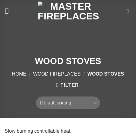
Skip
to
content
WOOD STOVES
HOME
/
WOOD FIREPLACES
/
WOOD STOVES
FILTER
Slow burning controllable heat.