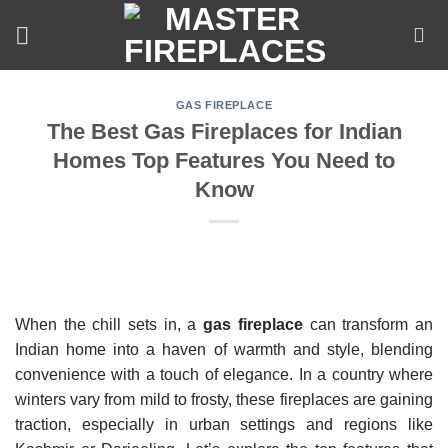
Skip
to
content
GAS FIREPLACE
The Best Gas Fireplaces for Indian
Homes Top Features You Need to
Know
When the chill sets in, a
gas fireplace
can transform an
Indian home into a haven of warmth and style, blending
convenience with a touch of elegance. In a country where
winters vary from mild to frosty, these fireplaces are gaining
traction, especially in urban settings and regions like