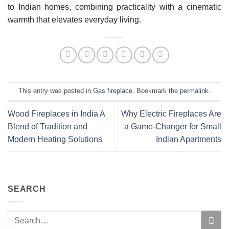
to Indian homes, combining practicality with a cinematic
warmth that elevates everyday living.
This entry was posted in
Gas fireplace
. Bookmark the
permalink
.
Wood Fireplaces in India A
Why Electric Fireplaces Are
Blend of Tradition and
a Game-Changer for Small
Modern Heating Solutions
Indian Apartments
SEARCH