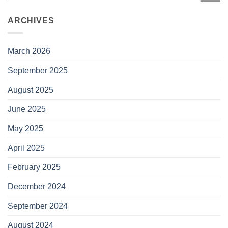
ARCHIVES
March 2026
September 2025
August 2025
June 2025
May 2025
April 2025
February 2025
December 2024
September 2024
August 2024