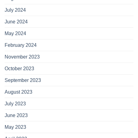
July 2024
June 2024
May 2024
February 2024
November 2023
October 2023
September 2023
August 2023
July 2023
June 2023
May 2023