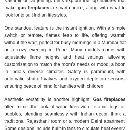
Kashmir or Darjeeling. Let’s explore the top features that
make
gas fireplaces
a smart choice, along with what to
look for to suit Indian lifestyles.
One standout feature is the instant ignition. With a simple
switch or remote, flames leap to life, offering warmth
without the wait, perfect for busy mornings in a Mumbai flat
or a cozy evening in Pune. Many models come with
adjustable flame heights and heat settings, allowing
customization to match the room’s needs or mood, a boon
in India’s diverse climates. Safety is paramount, with
automatic shut-off valves and oxygen depletion sensors,
ensuring peace of mind for families with children.
Aesthetic versatility is another highlight.
Gas fireplaces
often mimic the look of wood fires with ceramic logs or
pebbles, blending seamlessly with Indian decor, think a
traditional Rajasthani room or a modern Delhi apartment.
Some designs include built-in fans to circulate heat evenly,