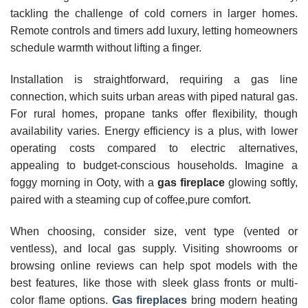
tackling the challenge of cold corners in larger homes.
Remote controls and timers add luxury, letting homeowners
schedule warmth without lifting a finger.
Installation is straightforward, requiring a gas line
connection, which suits urban areas with piped natural gas.
For rural homes, propane tanks offer flexibility, though
availability varies. Energy efficiency is a plus, with lower
operating costs compared to electric alternatives,
appealing to budget-conscious households. Imagine a
foggy morning in Ooty, with a
gas fireplace
glowing softly,
paired with a steaming cup of coffee,pure comfort.
When choosing, consider size, vent type (vented or
ventless), and local gas supply. Visiting showrooms or
browsing online reviews can help spot models with the
best features, like those with sleek glass fronts or multi-
color flame options.
Gas fireplaces
bring modern heating