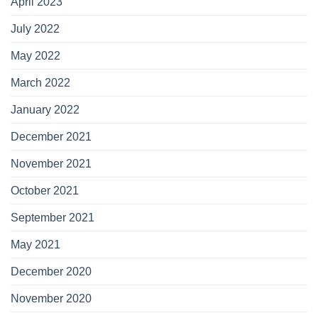
April 2023
July 2022
May 2022
March 2022
January 2022
December 2021
November 2021
October 2021
September 2021
May 2021
December 2020
November 2020