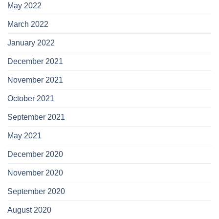
May 2022
March 2022
January 2022
December 2021
November 2021
October 2021
September 2021
May 2021
December 2020
November 2020
September 2020
August 2020