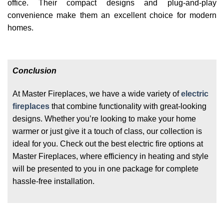
office. Their compact designs and plug-and-play
convenience make them an excellent choice for modern
homes.
Conclusion
At Master Fireplaces, we have a wide variety of
electric
fireplaces
that combine functionality with great-looking
designs. Whether you’re looking to make your home
warmer or just give it a touch of class, our collection is
ideal for you. Check out the best electric fire options at
Master Fireplaces, where efficiency in heating and style
will be presented to you in one package for complete
hassle-free installation.