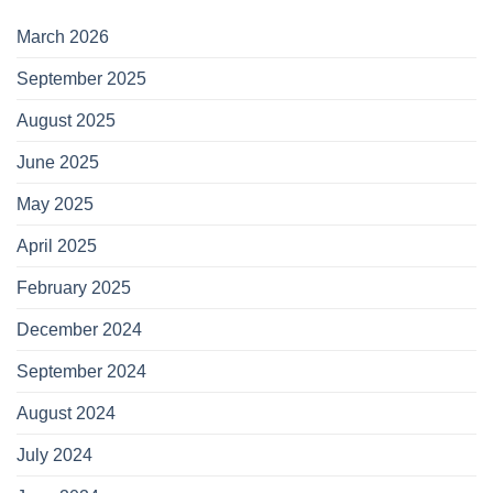
March 2026
September 2025
August 2025
June 2025
May 2025
April 2025
February 2025
December 2024
September 2024
August 2024
July 2024