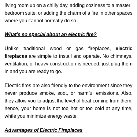
living room up on a chilly day, adding coziness to a master
bedroom suite, or adding the charm of a fire in other spaces
where you cannot normally do so.
What’s so special about an electric fire?
Unlike traditional wood or gas fireplaces
, electric
fireplaces
are simple to install and operate. No chimneys,
ventilation, or heavy construction is needed; just plug them
in and you are ready to go.
Electric fires are also friendly to the environment since they
never produce smoke, soot, or harmful emissions. Also,
they allow you to adjust the level of heat coming from them;
hence, your home is not too hot or too cold at any time,
while you minimize energy waste.
Advantages of Electric Fireplaces