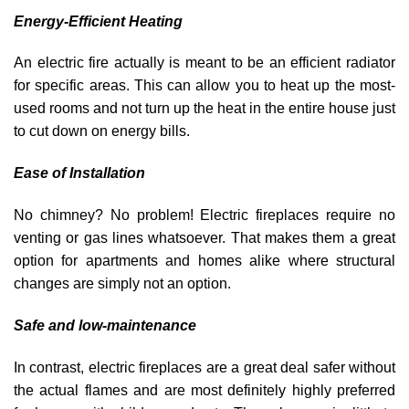
Energy-Efficient Heating
An electric fire actually is meant to be an efficient radiator
for specific areas. This can allow you to heat up the most-
used rooms and not turn up the heat in the entire house just
to cut down on energy bills.
Ease of Installation
No chimney? No problem! Electric fireplaces require no
venting or gas lines whatsoever. That makes them a great
option for apartments and homes alike where structural
changes are simply not an option.
Safe and low-maintenance
In contrast, electric fireplaces are a great deal safer without
the actual flames and are most definitely highly preferred