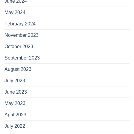
June 2024
May 2024
February 2024
November 2023
October 2023
September 2023
August 2023
July 2023
June 2023
May 2023
April 2023
July 2022