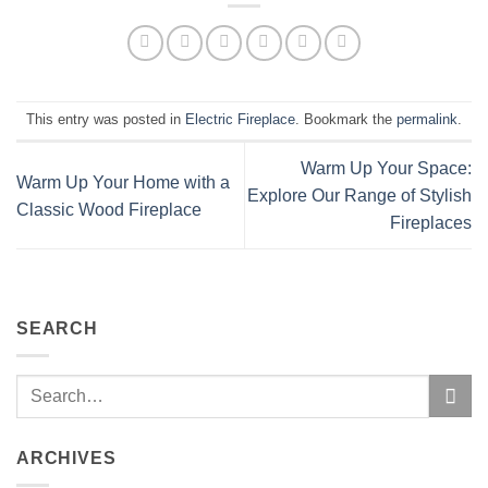
This entry was posted in
Electric Fireplace
. Bookmark the
permalink
.
Warm Up Your Space:
Warm Up Your Home with a
Explore Our Range of Stylish
Classic Wood Fireplace
Fireplaces
SEARCH
ARCHIVES