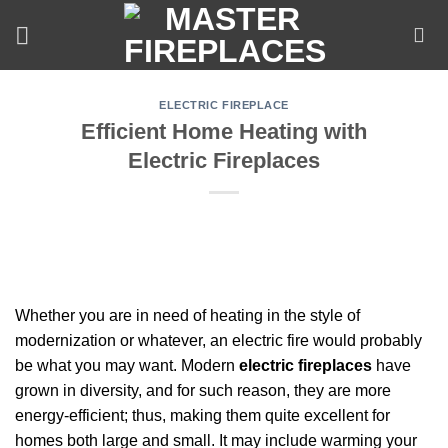
Skip
to
content
ELECTRIC FIREPLACE
Efficient Home Heating with
Electric Fireplaces
Whether you are in need of heating in the style of
modernization or whatever, an electric fire would probably
be what you may want. Modern
electric fireplaces
have
grown in diversity, and for such reason, they are more
energy-efficient; thus, making them quite excellent for
homes both large and small. It may include warming your