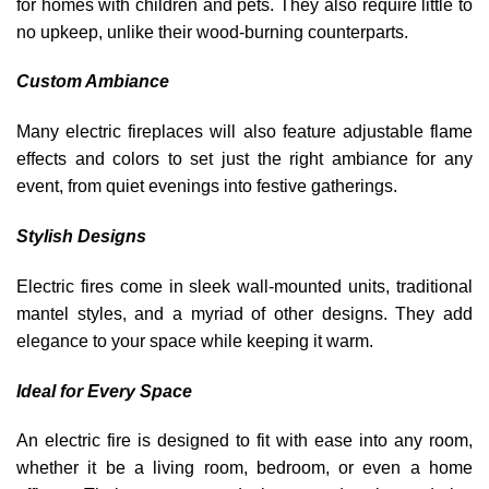
for homes with children and pets. They also require little to
no upkeep, unlike their wood-burning counterparts.
Custom Ambiance
Many electric fireplaces will also feature adjustable flame
effects and colors to set just the right ambiance for any
event, from quiet evenings into festive gatherings.
Stylish Designs
Electric fires come in sleek wall-mounted units, traditional
mantel styles, and a myriad of other designs. They add
elegance to your space while keeping it warm.
Ideal for Every Space
An electric fire is designed to fit with ease into any room,
whether it be a living room, bedroom, or even a home