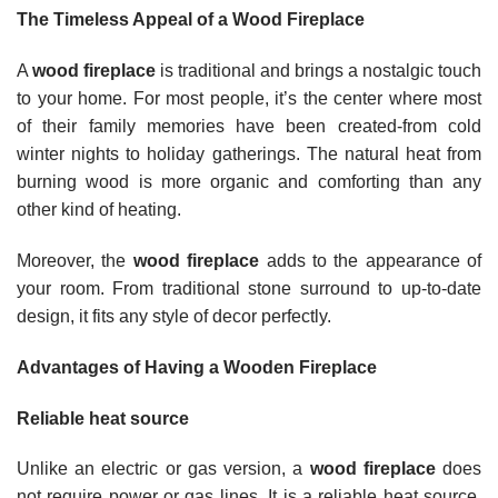
The Timeless Appeal of a Wood Fireplace
A
wood fireplace
is traditional and brings a nostalgic touch
to your home. For most people, it’s the center where most
of their family memories have been created-from cold
winter nights to holiday gatherings. The natural heat from
burning wood is more organic and comforting than any
other kind of heating.
Moreover, the
wood fireplace
adds to the appearance of
your room. From traditional stone surround to up-to-date
design, it fits any style of decor perfectly.
Advantages of Having a Wooden Fireplace
Reliable heat source
Unlike an electric or gas version, a
wood fireplace
does
not require power or gas lines. It is a reliable heat source,