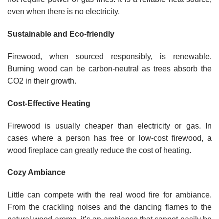
even when there is no electricity.
Sustainable and Eco-friendly
Firewood, when sourced responsibly, is renewable.
Burning wood can be carbon-neutral as trees absorb the
CO2 in their growth.
Cost-Effective Heating
Firewood is usually cheaper than electricity or gas. In
cases where a person has free or low-cost firewood, a
wood fireplace can greatly reduce the cost of heating.
Cozy Ambiance
Little can compete with the real wood fire for ambiance.
From the crackling noises and the dancing flames to the