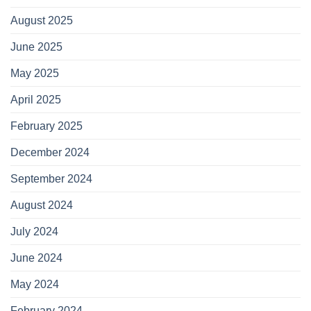
August 2025
June 2025
May 2025
April 2025
February 2025
December 2024
September 2024
August 2024
July 2024
June 2024
May 2024
February 2024