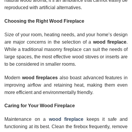
natural wood aroma, it’s an ambiance that cannot easily be
reproduced with artificial alternatives.
Choosing the Right Wood Fireplace
Size of your room, heating needs, and your home’s design
are major concerns in the selection of a
wood fireplace
.
While a traditional masonry fireplace can suit the needs of
large spaces, the most effective wood stoves or inserts are
to be considered in smaller rooms.
Modern
wood fireplaces
also boast advanced features in
improving airflow and retaining heat, making them even
more efficient and environmentally friendly.
Caring for Your Wood Fireplace
Maintenance on a
wood fireplace
keeps it safe and
functioning at its best. Clean the firebox frequently, remove