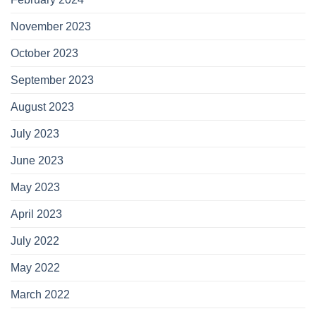
November 2023
October 2023
September 2023
August 2023
July 2023
June 2023
May 2023
April 2023
July 2022
May 2022
March 2022