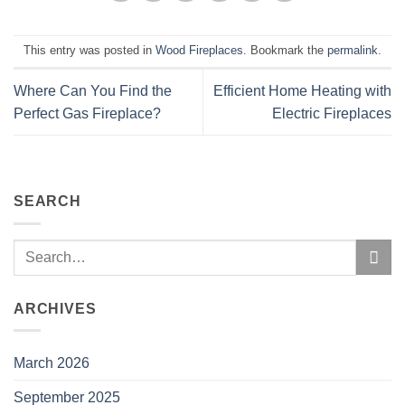
This entry was posted in
Wood Fireplaces
. Bookmark the
permalink
.
Where Can You Find the
Efficient Home Heating with
Perfect Gas Fireplace?
Electric Fireplaces
SEARCH
ARCHIVES
March 2026
September 2025