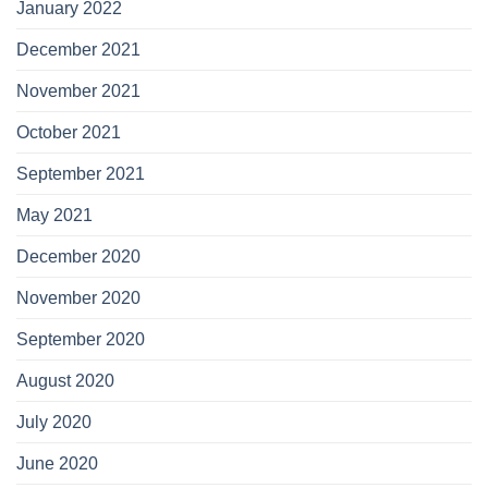
January 2022
December 2021
November 2021
October 2021
September 2021
May 2021
December 2020
November 2020
September 2020
August 2020
July 2020
June 2020