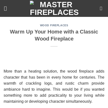
Skip
to
content
WOOD FIREPLACES
Warm Up Your Home with a Classic
Wood Fireplace
More than a heating solution, the wood fireplace adds
character that has been in every home for centuries. The
warmth of crackling logs, and rustic charm provide
ambiance hard to imagine. This would be if you wanted
something more to add practicality to your living while
maintaining or developing character simultaneously.