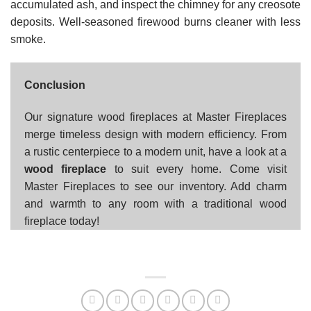
accumulated ash, and inspect the chimney for any creosote
deposits. Well-seasoned firewood burns cleaner with less
smoke.
Conclusion
Our signature wood fireplaces at Master Fireplaces
merge timeless design with modern efficiency. From
a rustic centerpiece to a modern unit, have a look at a
wood fireplace
to suit every home. Come visit
Master Fireplaces to see our inventory. Add charm
and warmth to any room with a traditional wood
fireplace today!